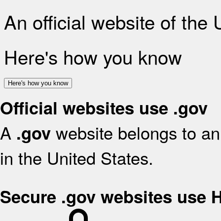
An official website of the
Here's how you know
Here's how you know
Official websites use .gov
A
website belongs to an 
.gov
in the United States.
Secure .gov websites use