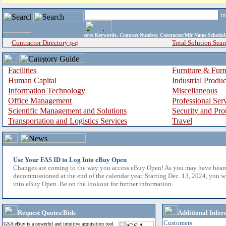
i
enter
Keywords, Contract Number, Contractor/Mfr Name,Sche
Contractor Directory
Total Solution Sear
(a-z)
Facilities
Furniture & Furn
Human Capital
Industrial Produ
Information Technology
Miscellaneous
Office Management
Professional Ser
Scientific Management and Solutions
Security and Pro
Transportation and Logistics Services
Travel
Use Your FAS ID to Log Into eBuy Open
Changes are coming to the way you access eBuy Open! As you may have hear
decommissioned at the end of the calendar year. Starting Dec. 13, 2024, you w
into eBuy Open. Be on the lookout for further information.
Request Quotes/Bids
Additional Infor
Customers
GSA eBuy is a powerful and intuitive acquisition tool