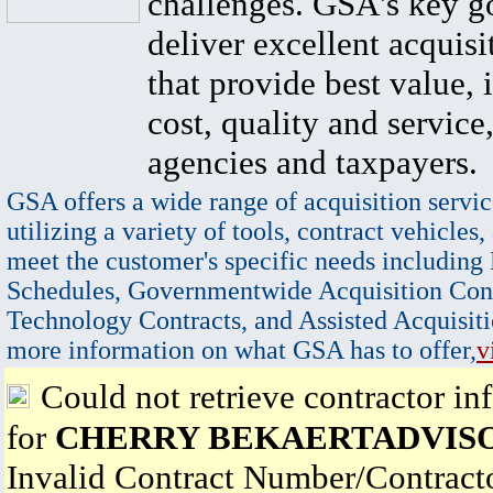
challenges. GSA's key go
deliver excellent acquisi
that provide best value, 
cost, quality and service,
agencies and taxpayers.
GSA offers a wide range of acquisition servic
utilizing a variety of tools, contract vehicles,
meet the customer's specific needs including
Schedules, Governmentwide Acquisition Cont
Technology Contracts, and Assisted Acquisiti
more information on what GSA has to offer,
v
Could not retrieve contractor in
for
CHERRY BEKAERTADVIS
Invalid Contract Number/Contrac