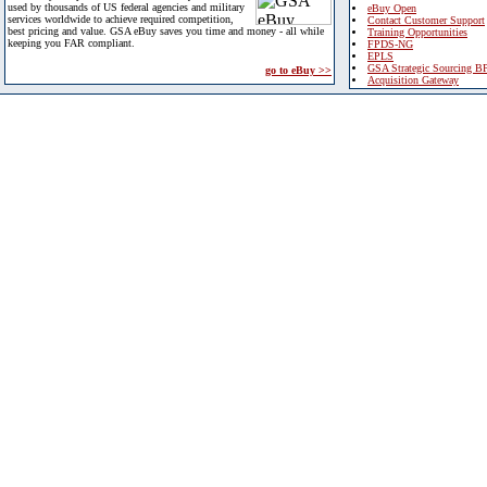
used by thousands of US federal agencies and military
eBuy Open
services worldwide to achieve required competition,
Contact Customer Support
best pricing and value. GSA eBuy saves you time and money - all while
Training Opportunities
keeping you FAR compliant.
FPDS-NG
EPLS
GSA Strategic Sourcing B
go to eBuy >>
Acquisition Gateway