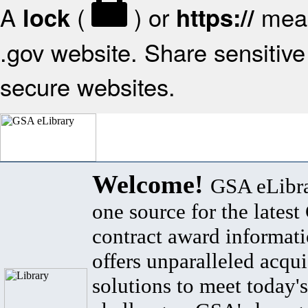
A
(
) or
mean
lock
https://
.gov website. Share sensitive 
secure websites.
Welcome!
GSA eLibra
one source for the lates
contract award informat
offers unparalleled acqui
solutions to meet today's