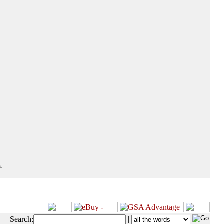
.
Search:
|