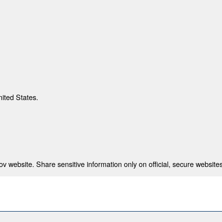
nited States.
 website. Share sensitive information only on official, secure websites