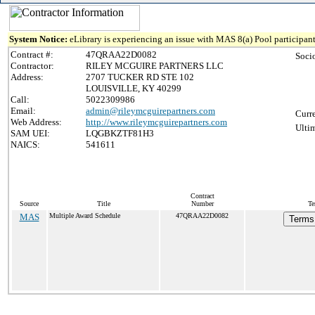
System Notice:
eLibrary is experiencing an issue with MAS 8(a) Pool participant
Contract #:
47QRAA22D0082
Soci
Contractor:
RILEY MCGUIRE PARTNERS LLC
Address:
2707 TUCKER RD STE 102
LOUISVILLE, KY 40299
Call:
5022309986
Email:
admin@rileymcguirepartners.com
Curr
Web Address:
http://www.rileymcguirepartners.com
Ulti
SAM UEI:
LQGBKZTF81H3
NAICS:
541611
Contract
Source
Title
Number
Te
MAS
Multiple Award Schedule
47QRAA22D0082
Terms 