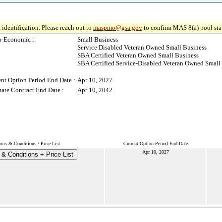
 identification. Please reach out to
maspmo@gsa.gov
to confirm MAS 8(a) pool sta
o-Economic :
Small Business
Service Disabled Veteran Owned Small Business
SBA Certified Veteran Owned Small Business
SBA Certified Service-Disabled Veteran Owned Small
ent Option Period End Date :
Apr 10, 2027
mate Contract End Date :
Apr 10, 2042
rms & Conditions / Price List
Current Option Period End Date
Apr 10, 2027
& Conditions + Price List