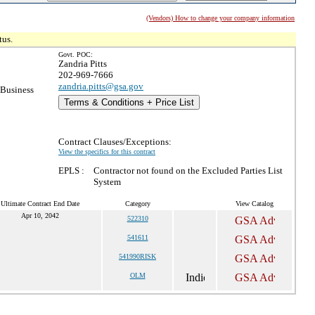
(Vendors) How to change your company information
tus.
Govt. POC:
Zandria Pitts
202-969-7666
zandria.pitts@gsa.gov
 Business
Terms & Conditions + Price List
Contract Clauses/Exceptions:
View the specifics for this contract
EPLS :
Contractor not found on the Excluded Parties List
System
Ultimate Contract End Date
Category
View Catalog
Apr 10, 2042
522310
541611
541990RISK
OLM