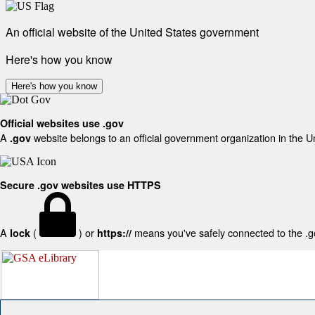
An official website of the United States government
Here's how you know
Here's how you know
Official websites use .gov
A
website belongs to an official government organization in the U
.gov
Secure .gov websites use HTTPS
A
(
) or
means you've safely connected to the .gov
lock
https://