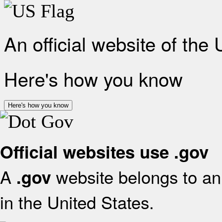
An official website of the
Here's how you know
Here's how you know
Official websites use .gov
A
website belongs to an 
.gov
in the United States.