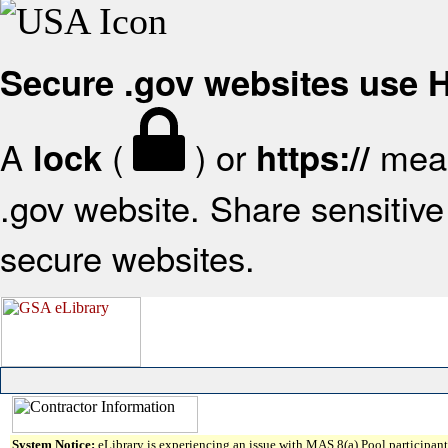
Secure .gov websites use
A
(
) or
mean
lock
https://
.gov website. Share sensitive 
secure websites.
System Notice:
eLibrary is experiencing an issue with MAS 8(a) Pool participant 