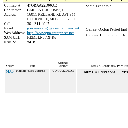
Contract #:
47QRAA22D00AE
Socio-Economic :
Contractor:
GME ENTERPRISES, LLC
Address:
16011 REDLAND RD APT 311
ROCKVILLE, MD 20855-2381
Call:
301-244-4947
Email:
g.museevans@gmeenterprises.net
Current Option Period End 
Web Address:
http://www.gmeenterprises.net
Ultimate Contract End Date
SAM UEI:
KEMLLN3PRNK6
NAICS:
541611
Contract
Source
Title
Number
Terms & Conditions / Price Lis
MAS
Multiple Award Schedule
47QRAA22D00AE
Terms & Conditions + Price