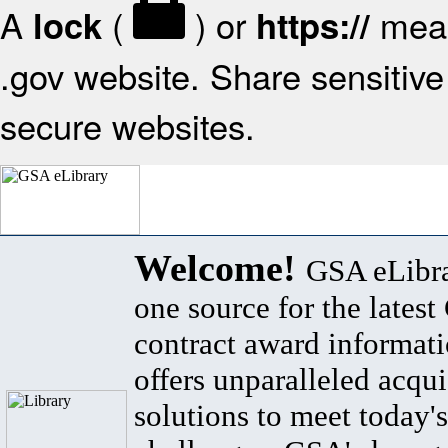
A
(
) or
mean
lock
https://
.gov website. Share sensitive 
secure websites.
Welcome!
GSA eLibra
one source for the lates
contract award informat
offers unparalleled acqui
solutions to meet today's