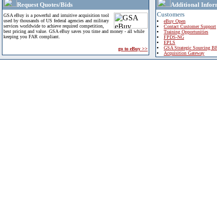
Request Quotes/Bids
Additional Infor
Customers
GSA eBuy is a powerful and intuitive acquisition tool
used by thousands of US federal agencies and military
eBuy Open
services worldwide to achieve required competition,
Contact Customer Support
best pricing and value. GSA eBuy saves you time and money - all while
Training Opportunities
keeping you FAR compliant.
FPDS-NG
EPLS
GSA Strategic Sourcing B
go to eBuy >>
Acquisition Gateway