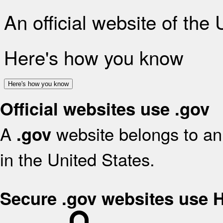
An official website of the
Here's how you know
Here's how you know
Official websites use .gov
A
website belongs to an 
.gov
in the United States.
Secure .gov websites use