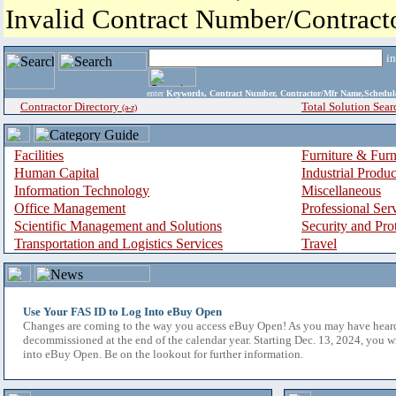
Invalid Contract Number/Contrac
i
enter
Keywords, Contract Number, Contractor/Mfr Name,Sche
Contractor Directory
Total Solution Sear
(a-z)
Facilities
Furniture & Furn
Human Capital
Industrial Produ
Information Technology
Miscellaneous
Office Management
Professional Ser
Scientific Management and Solutions
Security and Pro
Transportation and Logistics Services
Travel
Use Your FAS ID to Log Into eBuy Open
Changes are coming to the way you access eBuy Open! As you may have hear
decommissioned at the end of the calendar year. Starting Dec. 13, 2024, you w
into eBuy Open. Be on the lookout for further information.