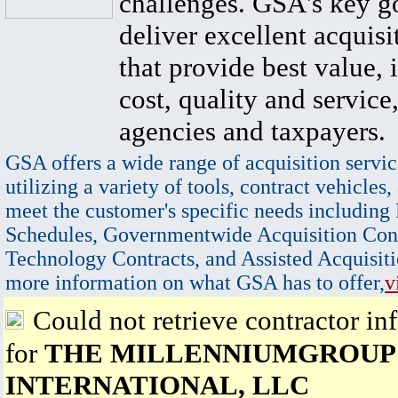
challenges. GSA's key go
deliver excellent acquisi
that provide best value, 
cost, quality and service,
agencies and taxpayers.
GSA offers a wide range of acquisition servic
utilizing a variety of tools, contract vehicles,
meet the customer's specific needs including
Schedules, Governmentwide Acquisition Cont
Technology Contracts, and Assisted Acquisiti
more information on what GSA has to offer,
v
Could not retrieve contractor in
for
THE MILLENNIUMGROUP
INTERNATIONAL, LLC