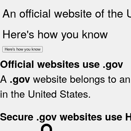
An official website of the
Here's how you know
Here's how you know
Official websites use .gov
A
website belongs to an 
.gov
in the United States.
Secure .gov websites use