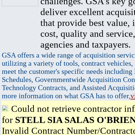
challenges. GSA's key go
deliver excellent acquisi
that provide best value, 
cost, quality and service,
agencies and taxpayers.
GSA offers a wide range of acquisition servic
utilizing a variety of tools, contract vehicles,
meet the customer's specific needs including
Schedules, Governmentwide Acquisition Cont
Technology Contracts, and Assisted Acquisiti
more information on what GSA has to offer,
v
Could not retrieve contractor in
for
STELL SIA SALAS O'BRIE
Invalid Contract Number/Contrac