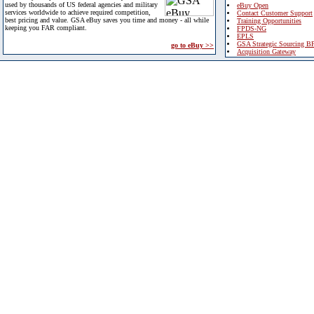
used by thousands of US federal agencies and military
eBuy Open
services worldwide to achieve required competition,
Contact Customer Support
best pricing and value. GSA eBuy saves you time and money - all while
Training Opportunities
keeping you FAR compliant.
FPDS-NG
EPLS
GSA Strategic Sourcing B
go to eBuy >>
Acquisition Gateway