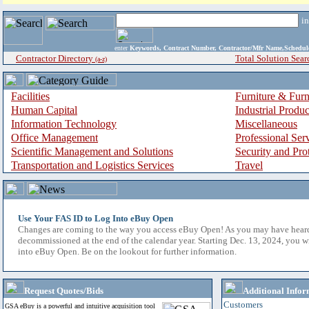
i
enter
Keywords, Contract Number, Contractor/Mfr Name,Sche
Contractor Directory
Total Solution Sear
(a-z)
Facilities
Furniture & Furn
Human Capital
Industrial Produ
Information Technology
Miscellaneous
Office Management
Professional Ser
Scientific Management and Solutions
Security and Pro
Transportation and Logistics Services
Travel
Use Your FAS ID to Log Into eBuy Open
Changes are coming to the way you access eBuy Open! As you may have hear
decommissioned at the end of the calendar year. Starting Dec. 13, 2024, you w
into eBuy Open. Be on the lookout for further information.
Request Quotes/Bids
Additional Infor
Customers
GSA eBuy is a powerful and intuitive acquisition tool