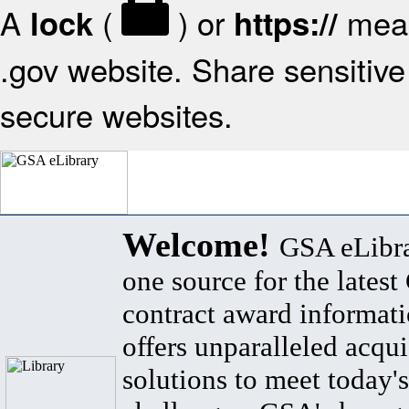
A
(
) or
mean
lock
https://
.gov website. Share sensitive 
secure websites.
Welcome!
GSA eLibra
one source for the lates
contract award informat
offers unparalleled acqui
solutions to meet today's