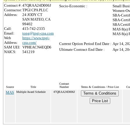
Contract #:
47QRAA24D006J
Socio-Economic :
Small Busi
Contractor:
TPGI CPA PLLC
Women-Own
Address:
24 JODY CT
SBA-Certi
SAN MATEO, CA
SBA-Certi
99402
SBA Certif
Call:
415-742-2335
MAS 8(a) P
Email:
tong@tpgi-cpa.com
MAS 8(a) P
Web
https://www.tpgi-
Address:
cpa.com/
Current Option Period End Date :
Apr 14, 20
SAM UEI:
VPHEACN4EQD6
Ultimate Contract End Date :
Apr 14, 20
NAICS:
541219
Contract
Source
Title
Number
Terms & Conditions / Price List
Cur
MAS
Multiple Award Schedule
47QRAA24D006J
Terms & Conditions
Price List