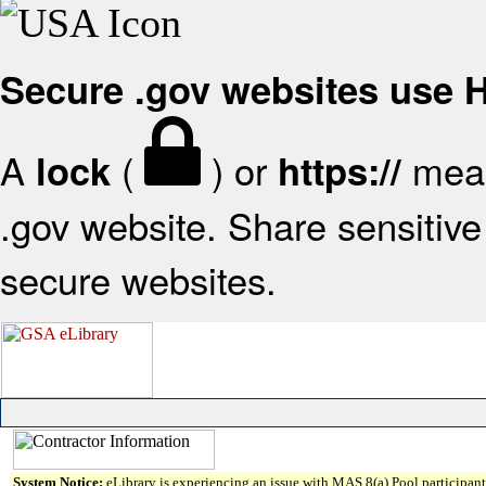
Secure .gov websites use
A
(
) or
mean
lock
https://
.gov website. Share sensitive 
secure websites.
System Notice:
eLibrary is experiencing an issue with MAS 8(a) Pool participant 