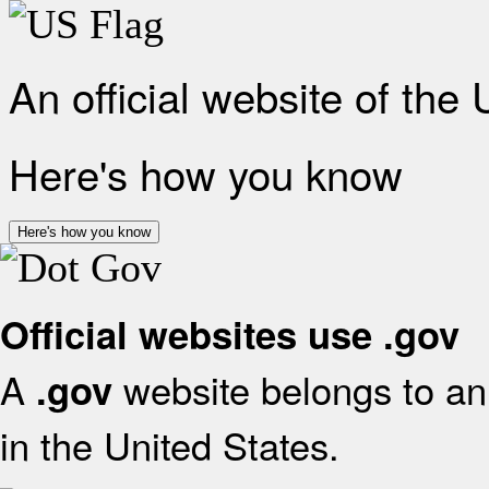
An official website of the
Here's how you know
Here's how you know
Official websites use .gov
A
website belongs to an 
.gov
in the United States.