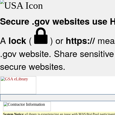
Secure .gov websites use
A
(
) or
mean
lock
https://
.gov website. Share sensitive 
secure websites.
System Notice:
eLibrary is experiencing an issue with MAS 8(a) Pool participant 