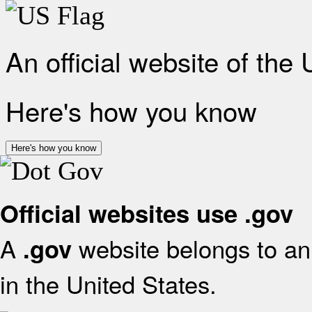
An official website of the
Here's how you know
Here's how you know
Official websites use .gov
A
website belongs to an 
.gov
in the United States.