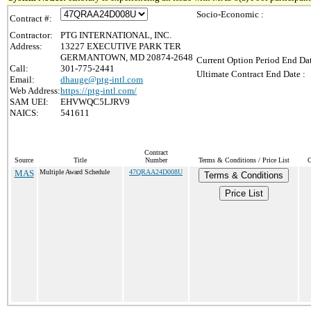
Socio-Economic :
Contract #:
Contractor:
PTG INTERNATIONAL, INC.
Address:
13227 EXECUTIVE PARK TER
GERMANTOWN, MD 20874-2648
Current Option Period End Dat
Call:
301-775-2441
Ultimate Contract End Date :
Email:
dhauge@ptg-intl.com
Web Address:
https://ptg-intl.com/
SAM UEI:
EHVWQC5LJRV9
NAICS:
541611
Contract
Source
Title
Number
Terms & Conditions / Price List
C
MAS
Multiple Award Schedule
47QRAA24D008U
Terms & Conditions
Price List