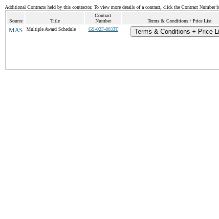
Additional Contracts held by this contractor. To view more details of a contract, click the Contract Number 
Contract
Source
Title
Number
Terms & Conditions / Price List
MAS
Multiple Award Schedule
GS-02F-0033T
Terms & Conditions + Price L