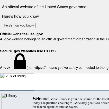
An official website of the United States government
Here's how you know
Here's how you know
Official websites use .gov
A
website belongs to an official government organization in the U
.gov
Secure .gov websites use HTTPS
A
(
) or
means you've safely connected to the .gov
lock
https://
Welcome!
GSA eLibrary is your one source for the lates
today's acquisition challenges. GSA's key goal is to deliver
for federal agencies and taxpayers.