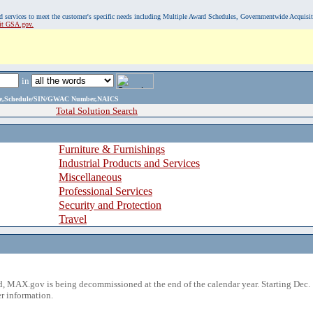
, and services to meet the customer's specific needs including Multiple Award Schedules, Governmentwide Acquisi
sit GSA.gov.
in
ame,Schedule/SIN/GWAC Number,NAICS
Total Solution Search
Furniture & Furnishings
Industrial Products and Services
Miscellaneous
Professional Services
Security and Protection
Travel
 MAX.gov is being decommissioned at the end of the calendar year. Starting Dec. 
r information.