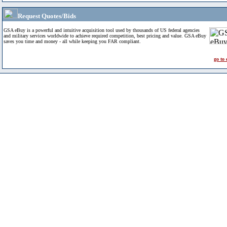
Request Quotes/Bids
GSA eBuy is a powerful and intuitive acquisition tool used by thousands of US federal agencies
and military services worldwide to achieve required competition, best pricing and value. GSA eBuy
saves you time and money - all while keeping you FAR compliant.
go to