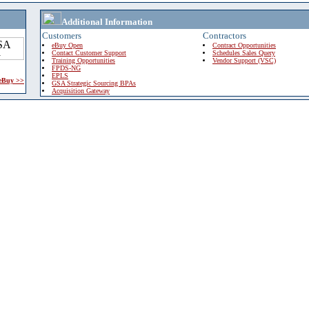
Additional Information
Customers
Contractors
eBuy Open
Contract Opportunities
Contact Customer Support
Schedules Sales Query
Training Opportunities
Vendor Support (VSC)
FPDS-NG
EPLS
 eBuy >>
GSA Strategic Sourcing BPAs
Acquisition Gateway