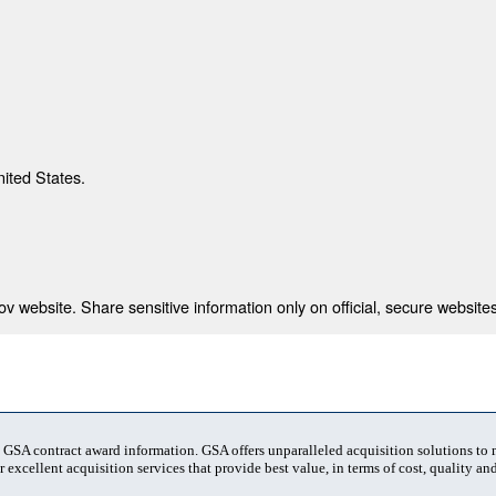
nited States.
 website. Share sensitive information only on official, secure websites
t GSA contract award information. GSA offers unparalleled acquisition solutions to
 excellent acquisition services that provide best value, in terms of cost, quality and