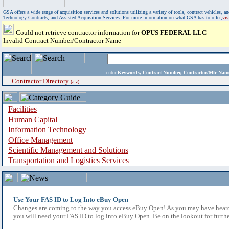
GSA offers a wide range of acquisition services and solutions utilizing a variety of tools, contract vehicles
Technology Contracts, and Assisted Acquisition Services. For more information on what GSA has to offer,
vi
Could not retrieve contractor information for
OPUS FEDERAL LLC
Invalid Contract Number/Contractor Name
enter
Keywords, Contract Number, Contractor/Mfr N
Contractor Directory
(a-z)
Facilities
Human Capital
Information Technology
Office Management
Scientific Management and Solutions
Transportation and Logistics Services
Use Your FAS ID to Log Into eBuy Open
Changes are coming to the way you access eBuy Open! As you may have heard,
you will need your FAS ID to log into eBuy Open. Be on the lookout for furthe