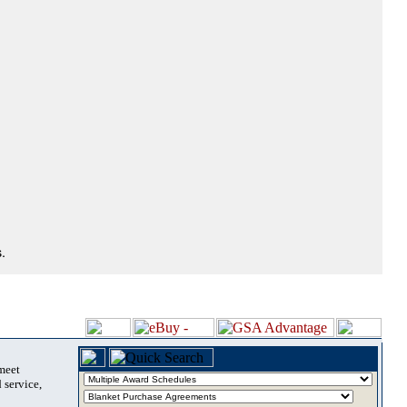
.
 meet
 service,