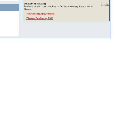
Disaster Purchasing
Purchase products and services to facilitate recovery from a major
disaster.
View participating vendors
Disaster Purchasing FAQ