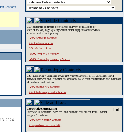
tion Contracts,
GSA schedule contracts offer direct delivery of millions of
state-of-the-art, high-quality commercial supplies and services
at volume discount pricing!
View schedule contracts
GSA schedules info
VA schedules info
MAS Available Offerings
MAS Clause Applicability Matrix
GSA technology contracts cover the whole spectrum of IT solutions, from
network services and information assurance to telecommunications and purchase
of hardware and software.
View technology contracts
GSA technology contracts info
Cooperative Purchasing
Purchase IT products, services, and support equipment from Federal
Supply Schedules.
13, 2024,
View participating vendors
Cooperative Purchase FAQ