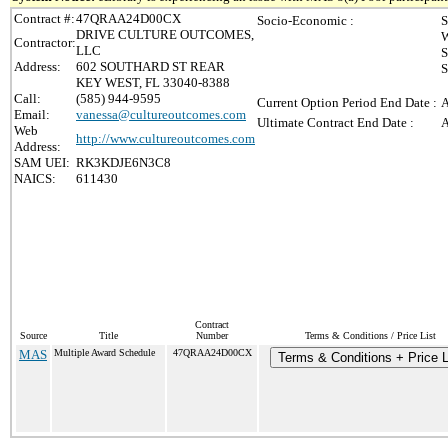
Contract #:
47QRAA24D00CX
Socio-Economic :
S
DRIVE CULTURE OUTCOMES,
W
Contractor:
LLC
S
Address:
602 SOUTHARD ST REAR
S
KEY WEST, FL 33040-8388
Call:
(585) 944-9595
Current Option Period End Date :
A
Email:
vanessa@cultureoutcomes.com
Ultimate Contract End Date :
A
Web
http://www.cultureoutcomes.com
Address:
SAM UEI:
RK3KDJE6N3C8
NAICS:
611430
Contract
Source
Title
Number
Terms & Conditions / Price List
MAS
Multiple Award Schedule
47QRAA24D00CX
Terms & Conditions + Price L