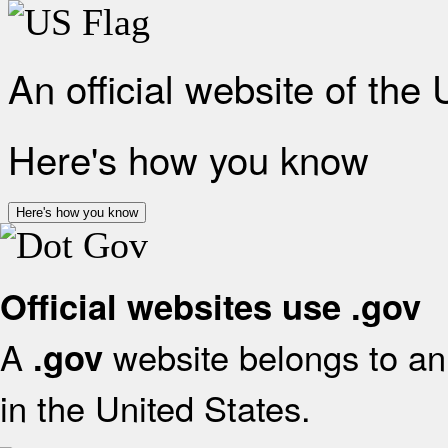
An official website of the
Here's how you know
Here's how you know
Official websites use .gov
A
website belongs to an 
.gov
in the United States.