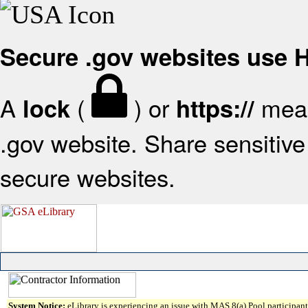
Secure .gov websites use
A
(
) or
mean
lock
https://
.gov website. Share sensitive 
secure websites.
System Notice:
eLibrary is experiencing an issue with MAS 8(a) Pool participant 