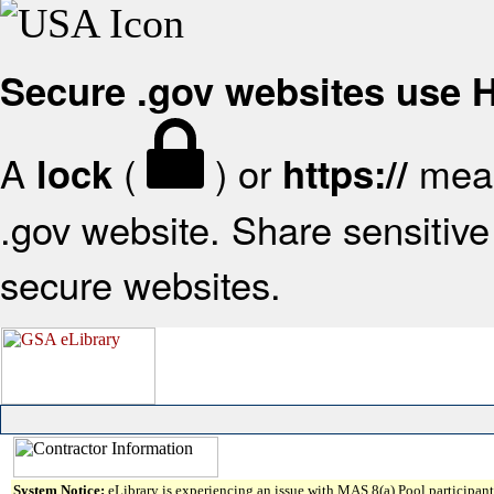
Secure .gov websites use
A
(
) or
mean
lock
https://
.gov website. Share sensitive 
secure websites.
System Notice:
eLibrary is experiencing an issue with MAS 8(a) Pool participant 