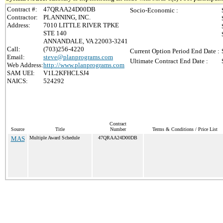
Contract #:
47QRAA24D00DB
Socio-Economic :
Contractor:
PLANNING, INC.
Address:
7010 LITTLE RIVER TPKE
STE 140
ANNANDALE, VA 22003-3241
Call:
(703)256-4220
Current Option Period End Date :
Email:
steve@planprograms.com
Ultimate Contract End Date :
Web Address:
http://www.planprograms.com
SAM UEI:
V1L2KFHCLSJ4
NAICS:
524292
Contract
Source
Title
Number
Terms & Conditions / Price List
MAS
Multiple Award Schedule
47QRAA24D00DB