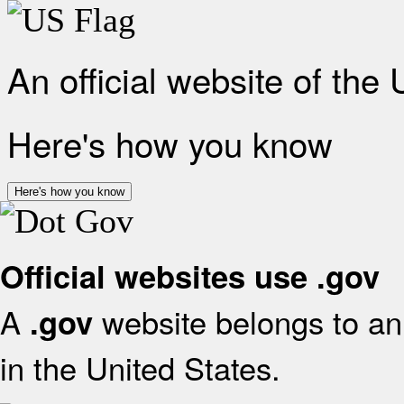
An official website of the
Here's how you know
Here's how you know
Official websites use .gov
A
website belongs to an 
.gov
in the United States.