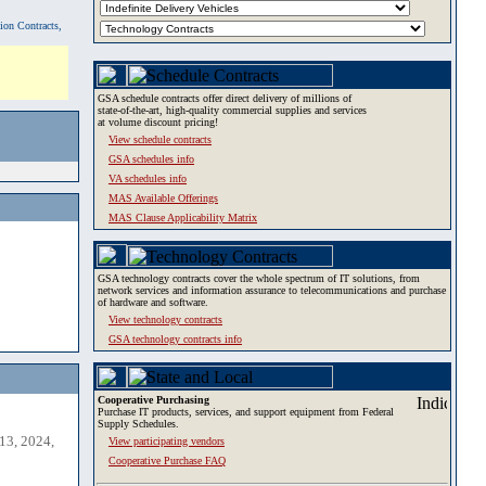
tion Contracts,
GSA schedule contracts offer direct delivery of millions of
state-of-the-art, high-quality commercial supplies and services
at volume discount pricing!
View schedule contracts
GSA schedules info
VA schedules info
MAS Available Offerings
MAS Clause Applicability Matrix
GSA technology contracts cover the whole spectrum of IT solutions, from
network services and information assurance to telecommunications and purchase
of hardware and software.
View technology contracts
GSA technology contracts info
Cooperative Purchasing
Purchase IT products, services, and support equipment from Federal
Supply Schedules.
13, 2024,
View participating vendors
Cooperative Purchase FAQ