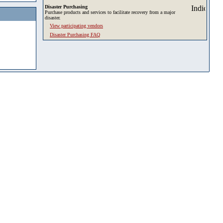
Disaster Purchasing
Purchase products and services to facilitate recovery from a major
disaster.
View participating vendors
Disaster Purchasing FAQ