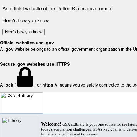
An official website of the United States government
Here's how you know
Here's how you know
Official websites use .gov
A
website belongs to an official government organization in the U
.gov
Secure .gov websites use HTTPS
A
(
) or
means you've safely connected to the .gov
lock
https://
Welcome!
GSA eLibrary is your one source for the lates
today's acquisition challenges. GSA's key goal is to deliver
for federal agencies and taxpayers.