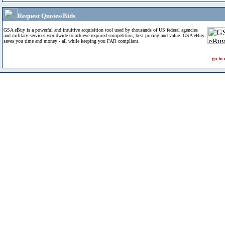
Request Quotes/Bids
GSA eBuy is a powerful and intuitive acquisition tool used by thousands of US federal agencies
and military services worldwide to achieve required competition, best pricing and value. GSA eBuy
saves you time and money - all while keeping you FAR compliant.
go to