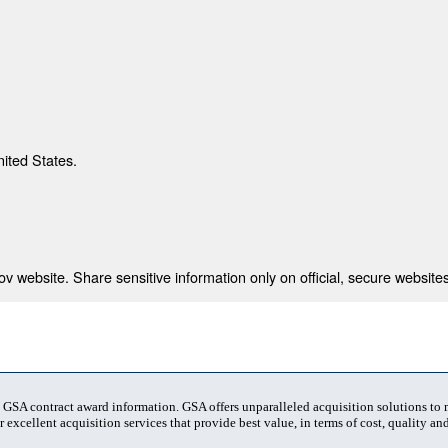
nited States.
 website. Share sensitive information only on official, secure websites
t GSA contract award information. GSA offers unparalleled acquisition solutions to
 excellent acquisition services that provide best value, in terms of cost, quality and