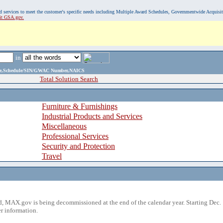
, and services to meet the customer's specific needs including Multiple Award Schedules, Governmentwide Acquisi
sit GSA.gov.
in
ame,Schedule/SIN/GWAC Number,NAICS
Total Solution Search
Furniture & Furnishings
Industrial Products and Services
Miscellaneous
Professional Services
Security and Protection
Travel
 MAX.gov is being decommissioned at the end of the calendar year. Starting Dec. 
r information.