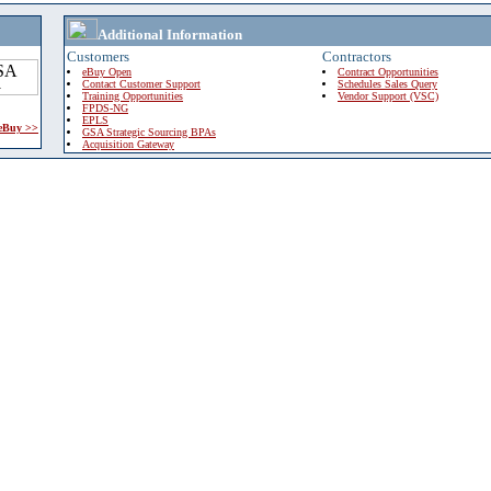
Additional Information
Customers
Contractors
eBuy Open
Contract Opportunities
Contact Customer Support
Schedules Sales Query
Training Opportunities
Vendor Support (VSC)
FPDS-NG
EPLS
 eBuy >>
GSA Strategic Sourcing BPAs
Acquisition Gateway