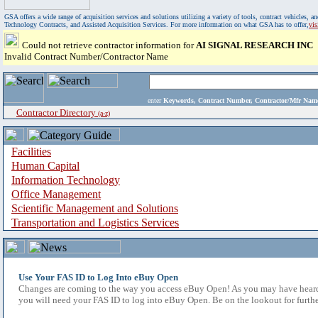
GSA offers a wide range of acquisition services and solutions utilizing a variety of tools, contract vehicles
Technology Contracts, and Assisted Acquisition Services. For more information on what GSA has to offer,
vi
Could not retrieve contractor information for
AI SIGNAL RESEARCH INC
Invalid Contract Number/Contractor Name
enter
Keywords, Contract Number, Contractor/Mfr N
Contractor Directory
(a-z)
Facilities
Human Capital
Information Technology
Office Management
Scientific Management and Solutions
Transportation and Logistics Services
Use Your FAS ID to Log Into eBuy Open
Changes are coming to the way you access eBuy Open! As you may have heard,
you will need your FAS ID to log into eBuy Open. Be on the lookout for furthe