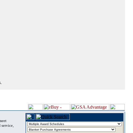
.
 meet
 service,