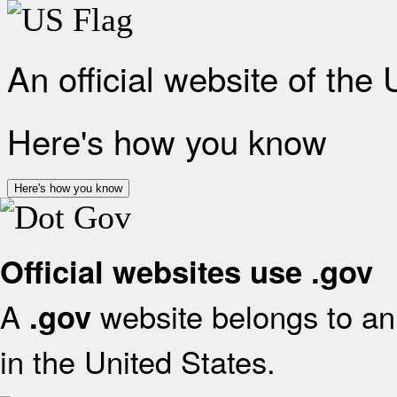
An official website of the
Here's how you know
Here's how you know
Official websites use .gov
A
website belongs to an 
.gov
in the United States.