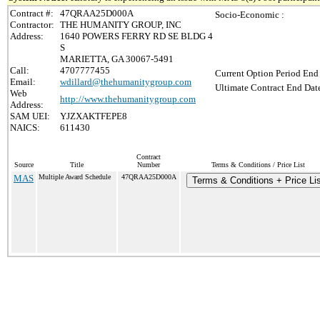
Contract #:
47QRAA25D000A
Socio-Economic :
Contractor:
THE HUMANITY GROUP, INC
Address:
1640 POWERS FERRY RD SE BLDG 4
S
MARIETTA, GA 30067-5491
Call:
4707777455
Current Option Period End 
Email:
wdillard@thehumanitygroup.com
Ultimate Contract End Date
Web
http://www.thehumanitygroup.com
Address:
SAM UEI:
YJZXAKTFEPE8
NAICS:
611430
Contract
Source
Title
Number
Terms & Conditions / Price List
MAS
Multiple Award Schedule
47QRAA25D000A
Terms & Conditions + Price Li