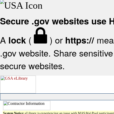
Secure .gov websites use
A
(
) or
mean
lock
https://
.gov website. Share sensitive 
secure websites.
System Notice:
eLibrary is experiencing an issue with MAS 8(a) Pool participant 