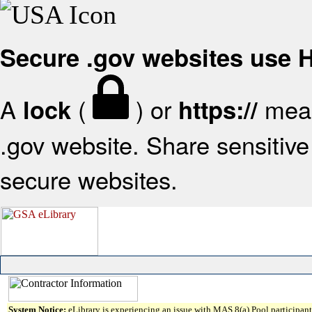
Secure .gov websites use
A
(
) or
mean
lock
https://
.gov website. Share sensitive 
secure websites.
System Notice:
eLibrary is experiencing an issue with MAS 8(a) Pool participant 