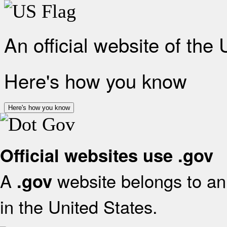
An official website of the
Here's how you know
Here's how you know
Official websites use .gov
A
website belongs to an 
.gov
in the United States.