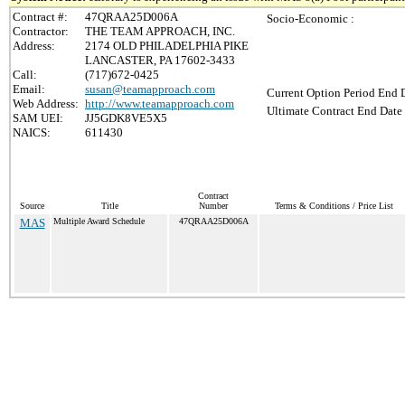
Contract #:
47QRAA25D006A
Socio-Economic :
Contractor:
THE TEAM APPROACH, INC.
Address:
2174 OLD PHILADELPHIA PIKE
LANCASTER, PA 17602-3433
Call:
(717)672-0425
Email:
susan@teamapproach.com
Current Option Period End D
Web Address:
http://www.teamapproach.com
Ultimate Contract End Date 
SAM UEI:
JJ5GDK8VE5X5
NAICS:
611430
Contract
Source
Title
Number
Terms & Conditions / Price List
MAS
Multiple Award Schedule
47QRAA25D006A