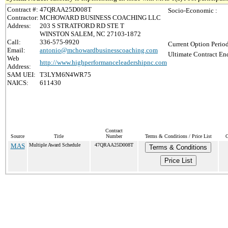
Contract #:
47QRAA25D008T
Socio-Economic :
Contractor:
MCHOWARD BUSINESS COACHING LLC
Address:
203 S STRATFORD RD STE T
WINSTON SALEM, NC 27103-1872
Call:
336-575-9920
Current Option Perio
Email:
antonio@mchowardbusinesscoaching.com
Ultimate Contract End
Web
http://www.highperformanceleadershipnc.com
Address:
SAM UEI:
T3LYM6N4WR75
NAICS:
611430
Contract
Source
Title
Number
Terms & Conditions / Price List
C
MAS
Multiple Award Schedule
47QRAA25D008T
Terms & Conditions
Price List