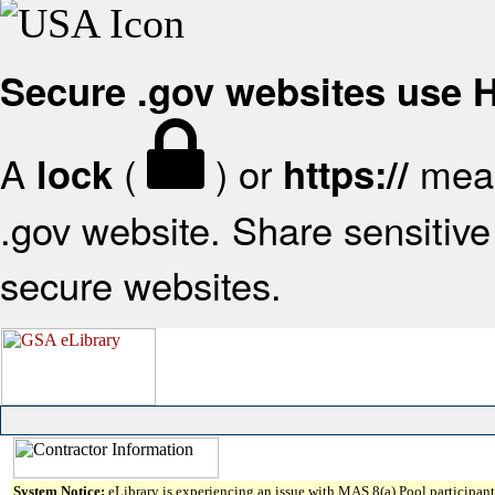
Secure .gov websites use
A
(
) or
mean
lock
https://
.gov website. Share sensitive 
secure websites.
System Notice:
eLibrary is experiencing an issue with MAS 8(a) Pool participant 