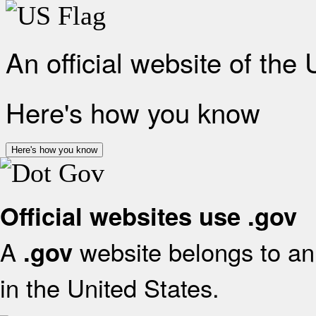
An official website of the
Here's how you know
Here's how you know
Official websites use .gov
A
website belongs to an 
.gov
in the United States.