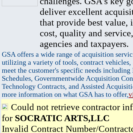
challenges. GSA's key go
deliver excellent acquisi
that provide best value, 
cost, quality and service,
agencies and taxpayers.
GSA offers a wide range of acquisition servic
utilizing a variety of tools, contract vehicles,
meet the customer's specific needs including
Schedules, Governmentwide Acquisition Cont
Technology Contracts, and Assisted Acquisiti
more information on what GSA has to offer,
v
Could not retrieve contractor in
for
SOCRATIC ARTS,LLC
Invalid Contract Number/Contrac