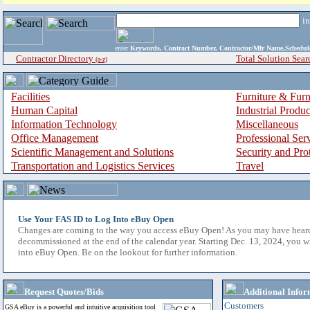
i
enter
Keywords, Contract Number, Contractor/Mfr Name,Sche
Contractor Directory
Total Solution Sear
(a-z)
Facilities
Furniture & Furn
Human Capital
Industrial Produ
Information Technology
Miscellaneous
Office Management
Professional Ser
Scientific Management and Solutions
Security and Pro
Transportation and Logistics Services
Travel
Use Your FAS ID to Log Into eBuy Open
Changes are coming to the way you access eBuy Open! As you may have hear
decommissioned at the end of the calendar year. Starting Dec. 13, 2024, you w
into eBuy Open. Be on the lookout for further information.
Request Quotes/Bids
Additional Infor
Customers
GSA eBuy is a powerful and intuitive acquisition tool