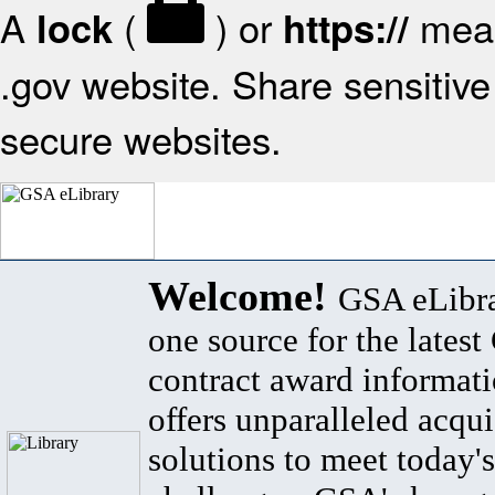
A
(
) or
mean
lock
https://
.gov website. Share sensitive 
secure websites.
Welcome!
GSA eLibra
one source for the lates
contract award informat
offers unparalleled acqui
solutions to meet today's