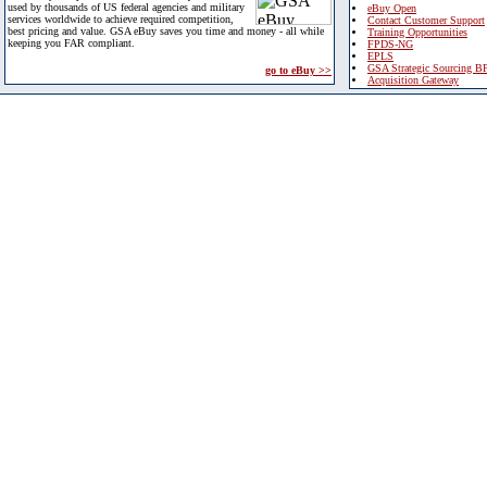
used by thousands of US federal agencies and military
eBuy Open
services worldwide to achieve required competition,
Contact Customer Support
best pricing and value. GSA eBuy saves you time and money - all while
Training Opportunities
keeping you FAR compliant.
FPDS-NG
EPLS
GSA Strategic Sourcing B
go to eBuy >>
Acquisition Gateway