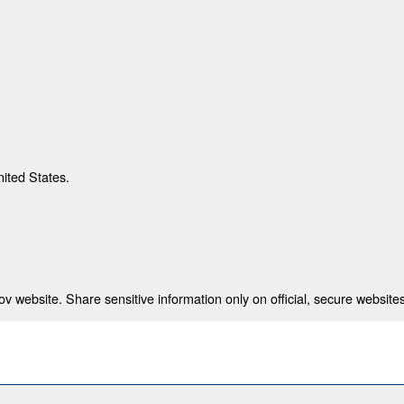
nited States.
 website. Share sensitive information only on official, secure websites