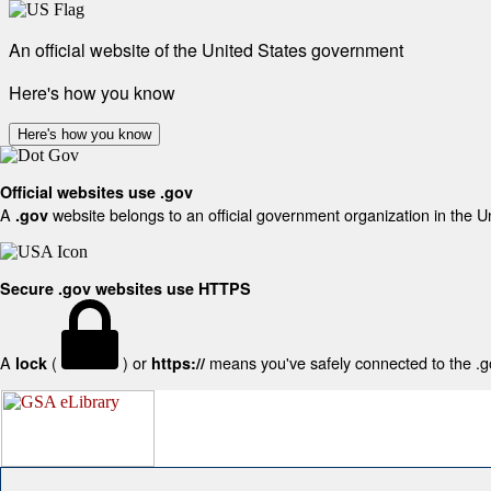
An official website of the United States government
Here's how you know
Here's how you know
Official websites use .gov
A
website belongs to an official government organization in the U
.gov
Secure .gov websites use HTTPS
A
(
) or
means you've safely connected to the .gov
lock
https://