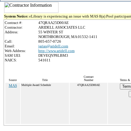
System Notice:
eLibrary is experiencing an issue with MAS 8(a) Pool participant
Contract #:
47QRAA25D00AE
Contractor:
ARIDELL ASSOCIATES LLC
Address:
55 WINTER ST
NORTHBOROUGH, MA 01532-1411
Call:
805-657-0726
Email:
jarias@aridell.com
Web Address:
http://www.aridell.com
SAM UEI:
DEVEQYP8LBM3
NAICS:
541611
Contract
Source
Title
Number
Terms & C
MAS
Multiple Award Schedule
47QRAA25D00AE
Term