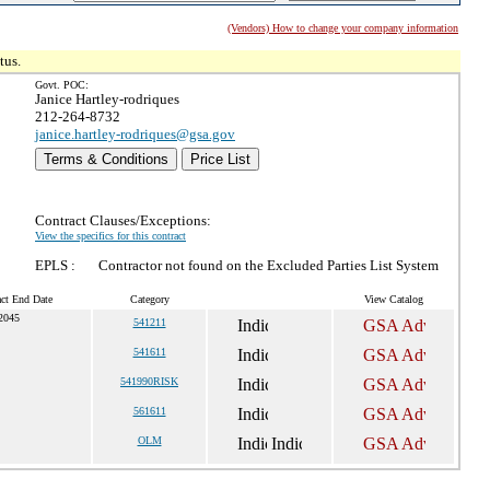
(Vendors) How to change your company information
tus.
Govt. POC:
Janice Hartley-rodriques
212-264-8732
janice.hartley-rodriques@gsa.gov
Terms & Conditions
Price List
Contract Clauses/Exceptions:
View the specifics for this contract
EPLS :
Contractor not found on the Excluded Parties List System
act End Date
Category
View Catalog
 2045
541211
541611
541990RISK
561611
OLM