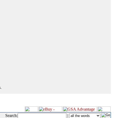
.
Search:
|