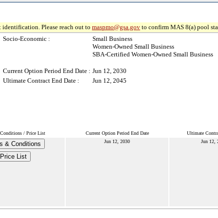
 identification. Please reach out to
maspmo@gsa.gov
to confirm MAS 8(a) pool sta
Socio-Economic :
Small Business
Women-Owned Small Business
SBA-Certified Women-Owned Small Business
Current Option Period End Date :
Jun 12, 2030
Ultimate Contract End Date :
Jun 12, 2045
onditions / Price List
Current Option Period End Date
Ultimate Contr
Jun 12, 2030
Jun 12,
s & Conditions
Price List