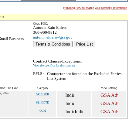
(Vendors) How to change your company information
tus.
Govt. POC:
Autumn Rain Ehlers
360-960-9812
autumn.ehlers@gsa.gov
mall Business
Terms & Conditions
Price List
Contract Clauses/Exceptions:
View the specifics for this contract
EPLS :
Contractor not found on the Excluded Parties
List System
tract End Date
Category
View Catalog
7, 2045
541612ER
611430TD
OLM