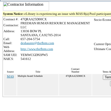
System Notice:
eLibrary is experiencing an issue with MAS 8(a) Pool participant 
Contract #:
47QRAA25D00CX
Socio-Econo
FREEMAN HUMAN RESOURCE MANAGEMENT
Contractor:
LLC
Address:
13036 BOW PL
SANTA ANA, CA 92705-2014
Call:
657-204-5754
Email:
deshaunte@thefhrm.com
Current Opti
Web
http://www.thefhrm.com
Ultimate Con
Address:
SAM UEI:
YEMWCGDN3PW5
NAICS:
541612
Contract
Source
Title
Number
Terms & 
MAS
Multiple Award Schedule
47QRAA25D00CX
Term