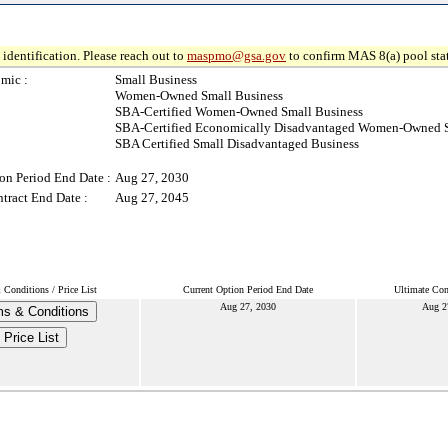
identification. Please reach out to
maspmo@gsa.gov
to confirm MAS 8(a) pool sta
mic :
Small Business
Women-Owned Small Business
SBA-Certified Women-Owned Small Business
SBA-Certified Economically Disadvantaged Women-Owned S
SBA Certified Small Disadvantaged Business
on Period End Date :
Aug 27, 2030
tract End Date :
Aug 27, 2045
Conditions / Price List
Current Option Period End Date
Ultimate Con
Aug 27, 2030
Aug 2
s & Conditions
Price List