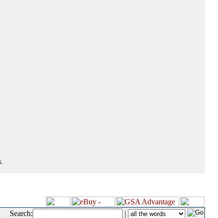
.
Search:
|