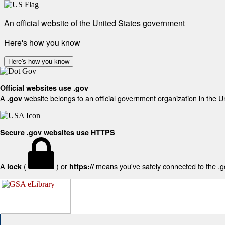
An official website of the United States government
Here's how you know
Here's how you know
Official websites use .gov
A
website belongs to an official government organization in the U
.gov
Secure .gov websites use HTTPS
A
(
) or
means you've safely connected to the .gov
lock
https://