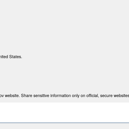
nited States.
 website. Share sensitive information only on official, secure websites