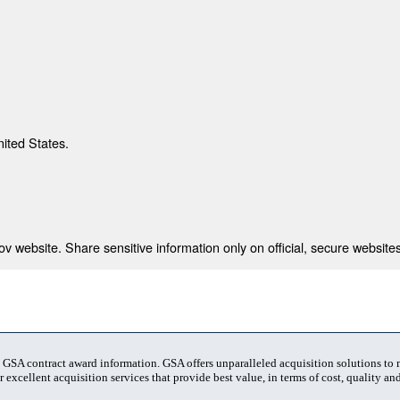
nited States.
 website. Share sensitive information only on official, secure websites
t GSA contract award information. GSA offers unparalleled acquisition solutions to
 excellent acquisition services that provide best value, in terms of cost, quality and