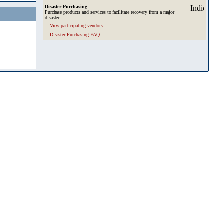
Disaster Purchasing
Purchase products and services to facilitate recovery from a major
disaster.
View participating vendors
Disaster Purchasing FAQ