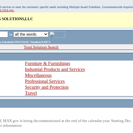
, and services to meet the customer's specific needs including Multiple Award Schedules, Governmentwide Acquisi
sit GSA.gov.
 SOLUTIONS,LLC
in
ame,Schedule/SIN/GWAC Number,NAICS
Total Solution Search
Furniture & Furnishings
Industrial Products and Services
Miscellaneous
Professional Services
Security and Protection
Travel
 MAX.gov is being decommissioned at the end of the calendar year. Starting Dec. 
r information.