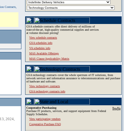
tion Contracts,
GSA schedule contracts offer direct delivery of millions of
state-of-the-art, high-quality commercial supplies and services
at volume discount pricing!
View schedule contracts
GSA schedules info
VA schedules info
MAS Available Offerings
MAS Clause Applicability Matrix
GSA technology contracts cover the whole spectrum of IT solutions, from
network services and information assurance to telecommunications and purchase
of hardware and software.
View technology contracts
GSA technology contracts info
Cooperative Purchasing
Purchase IT products, services, and support equipment from Federal
Supply Schedules.
13, 2024,
View participating vendors
Cooperative Purchase FAQ