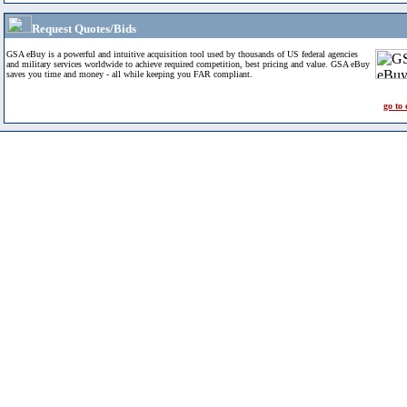
Request Quotes/Bids
GSA eBuy is a powerful and intuitive acquisition tool used by thousands of US federal agencies
and military services worldwide to achieve required competition, best pricing and value. GSA eBuy
saves you time and money - all while keeping you FAR compliant.
go to