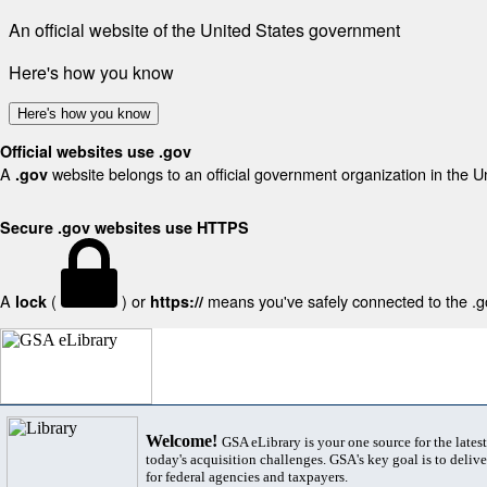
An official website of the United States government
Here's how you know
Here's how you know
Official websites use .gov
A
website belongs to an official government organization in the U
.gov
Secure .gov websites use HTTPS
A
(
) or
means you've safely connected to the .gov
lock
https://
Welcome!
GSA eLibrary is your one source for the lates
today's acquisition challenges. GSA's key goal is to deliver
for federal agencies and taxpayers.