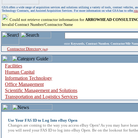
GSA offers a wide range of acquisition services and solutions utilizing a variety of tools, contract vehicles
Technology Contracts, and Assisted Acquisition Services. For more information on what GSA has to offer,
vi
Could not retrieve contractor information for
ARROWHEAD CONSULTING
Invalid Contract Number/Contractor Name
enter
Keywords, Contract Number, Contractor/Mfr N
Contractor Directory
(a-z)
Facilities
Human Capital
Information Technology
Office Management
Scientific Management and Solutions
Transportation and Logistics Services
Use Your FAS ID to Log Into eBuy Open
Changes are coming to the way you access eBuy Open! As you may have heard,
you will need your FAS ID to log into eBuy Open. Be on the lookout for furthe