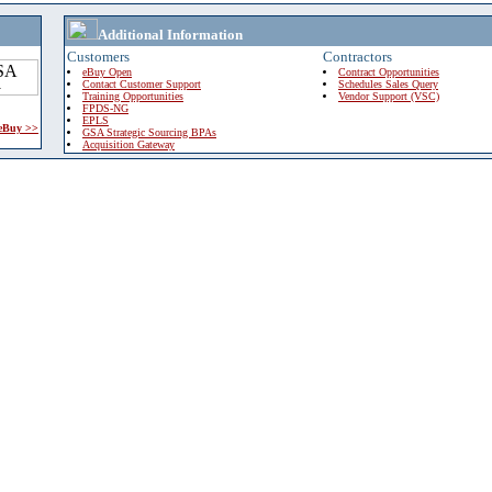
Additional Information
Customers
Contractors
eBuy Open
Contract Opportunities
Contact Customer Support
Schedules Sales Query
Training Opportunities
Vendor Support (VSC)
FPDS-NG
EPLS
 eBuy >>
GSA Strategic Sourcing BPAs
Acquisition Gateway