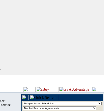
.
 meet
 service,