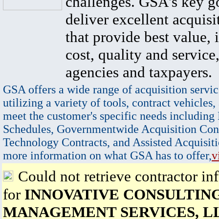
challenges. GSA's key go
deliver excellent acquisi
that provide best value, 
cost, quality and service,
agencies and taxpayers.
GSA offers a wide range of acquisition servic
utilizing a variety of tools, contract vehicles,
meet the customer's specific needs including
Schedules, Governmentwide Acquisition Cont
Technology Contracts, and Assisted Acquisiti
more information on what GSA has to offer,
v
Could not retrieve contractor in
for
INNOVATIVE CONSULTIN
MANAGEMENT SERVICES, L