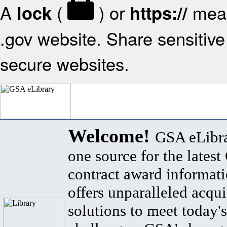
A
(
) or
mean
lock
https://
.gov website. Share sensitive 
secure websites.
Welcome!
GSA eLibra
one source for the lates
contract award informat
offers unparalleled acqui
solutions to meet today's