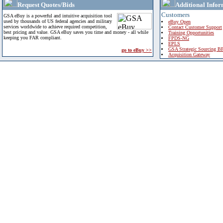
Request Quotes/Bids
Additional Infor
Customers
GSA eBuy is a powerful and intuitive acquisition tool
used by thousands of US federal agencies and military
eBuy Open
services worldwide to achieve required competition,
Contact Customer Support
best pricing and value. GSA eBuy saves you time and money - all while
Training Opportunities
keeping you FAR compliant.
FPDS-NG
EPLS
GSA Strategic Sourcing B
go to eBuy >>
Acquisition Gateway