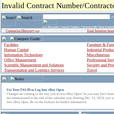
Invalid Contract Number/Contrac
i
enter
Keywords, Contract Number, Contractor/Mfr Name,Sche
Contractor Directory
Total Solution Sear
(a-z)
Facilities
Furniture & Furn
Human Capital
Industrial Produ
Information Technology
Miscellaneous
Office Management
Professional Ser
Scientific Management and Solutions
Security and Pro
Transportation and Logistics Services
Travel
Use Your FAS ID to Log Into eBuy Open
Changes are coming to the way you access eBuy Open! As you may have hear
decommissioned at the end of the calendar year. Starting Dec. 13, 2024, you w
into eBuy Open. Be on the lookout for further information.