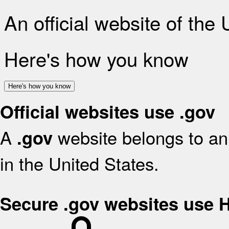
An official website of the
Here's how you know
Here's how you know
Official websites use .gov
A
website belongs to an 
.gov
in the United States.
Secure .gov websites use