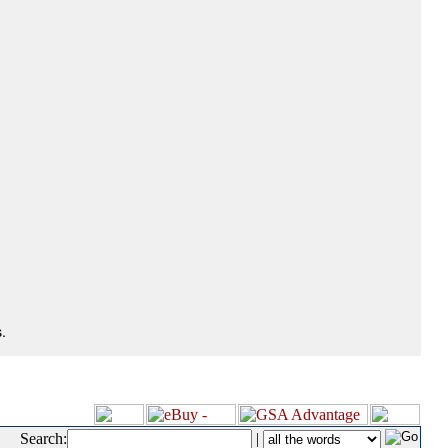
.
Search:
|