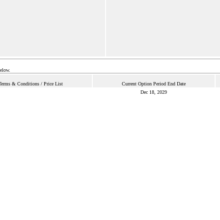
below.
Terms & Conditions / Price List
Current Option Period End Date
Dec 18, 2029