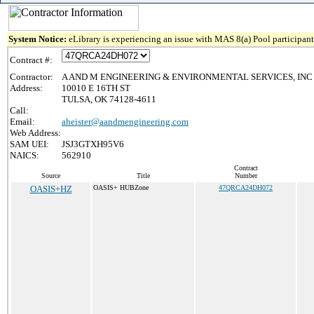
System Notice:
eLibrary is experiencing an issue with MAS 8(a) Pool participant 
Contract #:
Contractor:
A AND M ENGINEERING & ENVIRONMENTAL SERVICES, INC
Address:
10010 E 16TH ST
TULSA, OK 74128-4611
Call:
Email:
aheister@aandmengineering.com
Web Address:
SAM UEI:
JSJ3GTXH95V6
NAICS:
562910
Contract
Source
Title
Number
OASIS+HZ
OASIS+ HUBZone
47QRCA24DH072