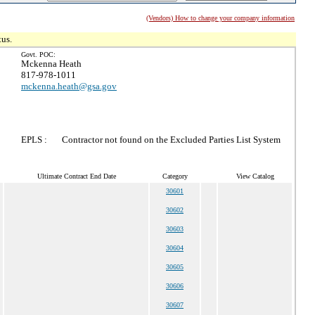
(Vendors) How to change your company information
tus.
Govt. POC:
Mckenna Heath
817-978-1011
mckenna.heath@gsa.gov
EPLS :
Contractor not found on the Excluded Parties List System
Ultimate Contract End Date
Category
View Catalog
30601
30602
30603
30604
30605
30606
30607