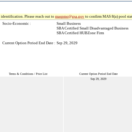
identification. Please reach out to
maspmo@gsa.gov
to confirm MAS 8(a) pool sta
Socio-Economic :
Small Business
SBA Certified Small Disadvantaged Business
SBA Certified HUBZone Firm
Current Option Period End Date :
Sep 29, 2029
Terms & Conditions / Price List
Current Option Period End Date
Sep 29, 2029