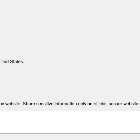
nited States.
 website. Share sensitive information only on official, secure websites