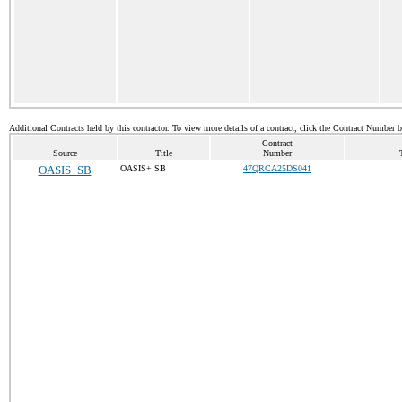
Additional Contracts held by this contractor. To view more details of a contract, click the Contract Number 
Contract
Source
Title
Number
OASIS+SB
OASIS+ SB
47QRCA25DS041