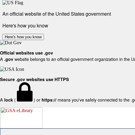
An official website of the United States government
Here's how you know
Here's how you know
Official websites use .gov
A
website belongs to an official government organization in the U
.gov
Secure .gov websites use HTTPS
A
(
) or
means you've safely connected to the .gov
lock
https://