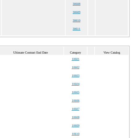
30608
30609
30610
30611
Ultimate Contract End Date
Category
View Catalog
10601
10602
10603
10604
10605
10606
10607
10608
10609
10610