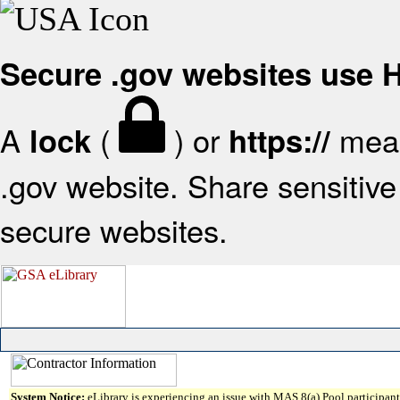
Secure .gov websites use
A
(
) or
mean
lock
https://
.gov website. Share sensitive 
secure websites.
System Notice:
eLibrary is experiencing an issue with MAS 8(a) Pool participant 