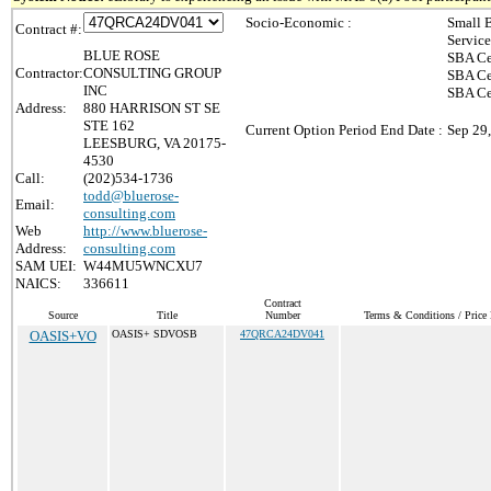
Socio-Economic :
Small 
Contract #:
Servic
BLUE ROSE
SBA Ce
Contractor:
CONSULTING GROUP
SBA Ce
INC
SBA Ce
Address:
880 HARRISON ST SE
STE 162
Current Option Period End Date :
Sep 29
LEESBURG, VA 20175-
4530
Call:
(202)534-1736
todd@bluerose-
Email:
consulting.com
Web
http://www.bluerose-
Address:
consulting.com
SAM UEI:
W44MU5WNCXU7
NAICS:
336611
Contract
Source
Title
Number
Terms & Conditions / Price 
OASIS+VO
OASIS+ SDVOSB
47QRCA24DV041