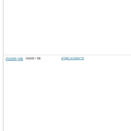
OASIS+SB
OASIS+ SB
47QRCA25DSC76