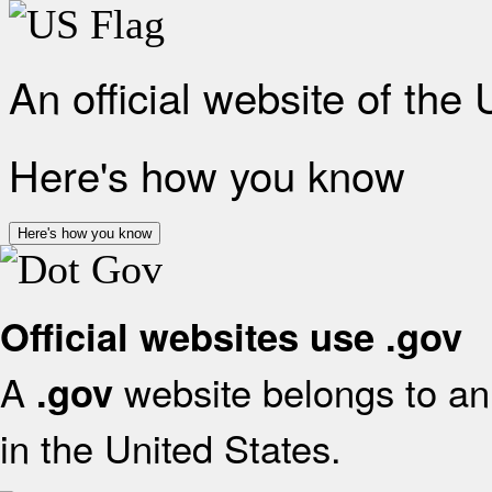
An official website of the
Here's how you know
Here's how you know
Official websites use .gov
A
website belongs to an 
.gov
in the United States.