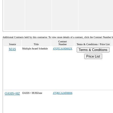
Additional Contracts held by this contractor. To view more details of a contract, click the Contract Number 
Contract
Source
Title
Number
Terms & Conditions / Price List
MAS
Multiple Award Schedule
47QTCA19D002X
Terms & Conditions
Price List
OASIS+HZ
OASIS+ HUBZone
47QRCA24DH006