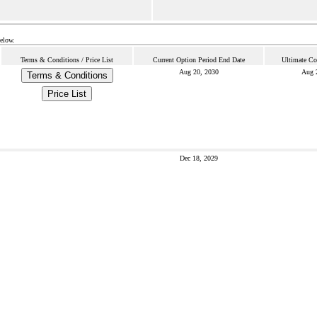
below.
Terms & Conditions / Price List
Current Option Period End Date
Ultimate Co
Aug 20, 2030
Aug 
Terms & Conditions
Price List
Dec 18, 2029