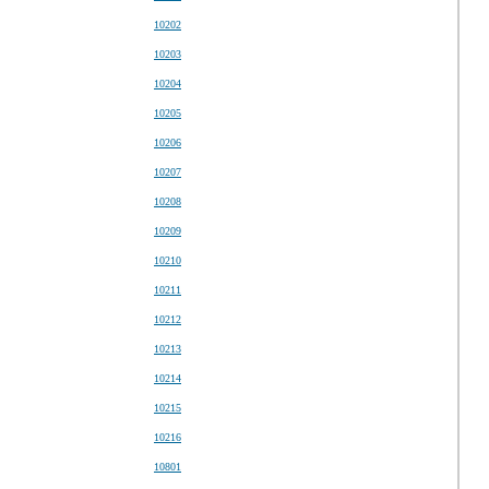
10202
10203
10204
10205
10206
10207
10208
10209
10210
10211
10212
10213
10214
10215
10216
10801