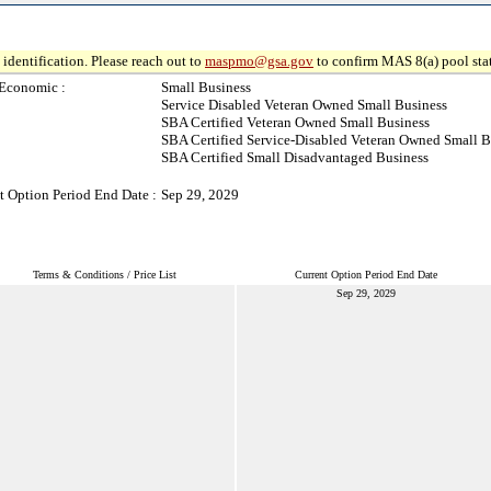
identification. Please reach out to
maspmo@gsa.gov
to confirm MAS 8(a) pool sta
Economic :
Small Business
Service Disabled Veteran Owned Small Business
SBA Certified Veteran Owned Small Business
SBA Certified Service-Disabled Veteran Owned Small B
SBA Certified Small Disadvantaged Business
t Option Period End Date :
Sep 29, 2029
Terms & Conditions / Price List
Current Option Period End Date
Sep 29, 2029