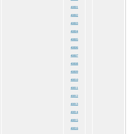
40801
40802
40803
40804
40805
40806
40807
40808
40809
40810
40811
40812
40813
40814
40815
40816