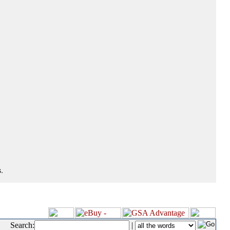
.
Search:
|