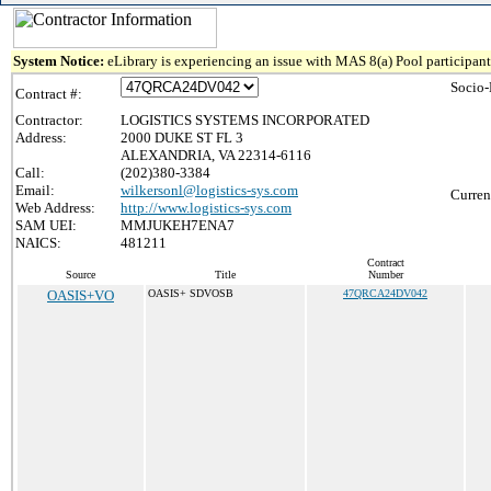
System Notice:
eLibrary is experiencing an issue with MAS 8(a) Pool participant 
Socio-
Contract #:
Contractor:
LOGISTICS SYSTEMS INCORPORATED
Address:
2000 DUKE ST FL 3
ALEXANDRIA, VA 22314-6116
Call:
(202)380-3384
Email:
wilkersonl@logistics-sys.com
Curren
Web Address:
http://www.logistics-sys.com
SAM UEI:
MMJUKEH7ENA7
NAICS:
481211
Contract
Source
Title
Number
OASIS+VO
OASIS+ SDVOSB
47QRCA24DV042