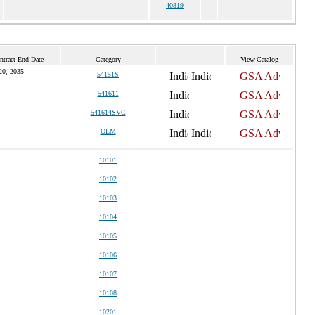
40819
ntract End Date
Category
View Catalog
20, 2035
54151S
541611
541614SVC
OLM
10101
10102
10103
10104
10105
10106
10107
10108
10201