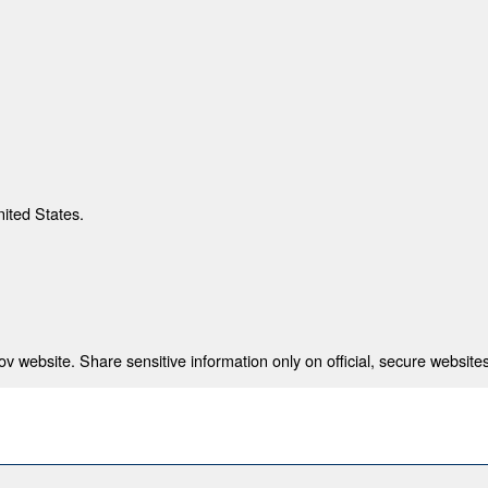
nited States.
 website. Share sensitive information only on official, secure websites