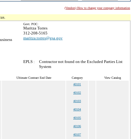
(Vendors) How to change your company information
tus.
Govt. POC:
Maritza Torres
312-208-5165
maritza.torres@gsa.gov
usiness
EPLS :
Contractor not found on the Excluded Parties List
System
Ultimate Contract End Date
Category
View Catalog
40101
40102
40103
40104
40105
40106
40107