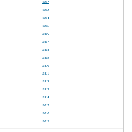
10802
10803
10804
10805
10806
10807
10808
10809
10810
10811
10812
10813
10814
10815
10816
10819