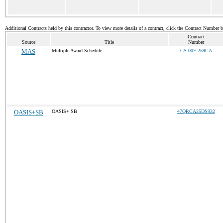
Additional Contracts held by this contractor. To view more details of a contract, click the Contract Number 
Contract
Source
Title
Number
MAS
Multiple Award Schedule
GS-00F-259CA
OASIS+SB
OASIS+ SB
47QRCA25DS932