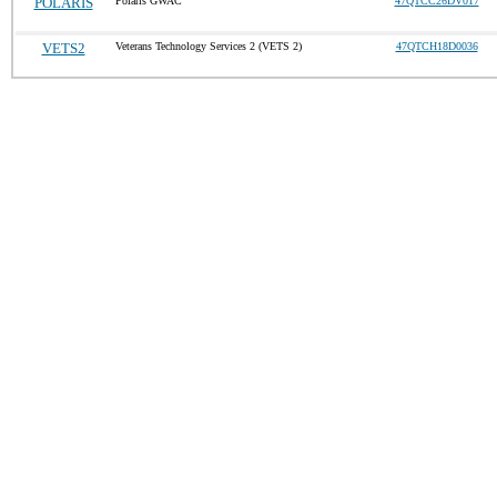
POLARIS
Polaris GWAC
47QTCC26DV017
VETS2
Veterans Technology Services 2 (VETS 2)
47QTCH18D0036