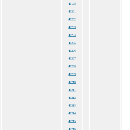
40108
40201
40202
40203
40204
40205
40206
40207
40208
40209
40210
40211
40212
40213
40214
40215
40216