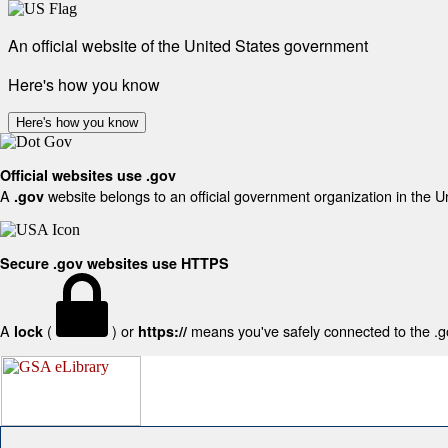
An official website of the United States government
Here's how you know
Here's how you know
Official websites use .gov
A
website belongs to an official government organization in the U
.gov
Secure .gov websites use HTTPS
A
(
) or
means you've safely connected to the .gov
lock
https://