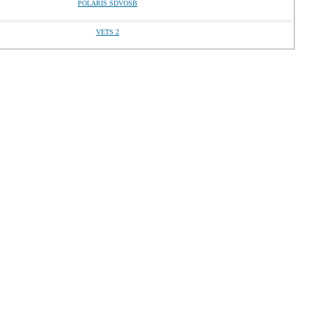
POLARIS SDVOSB
VETS 2