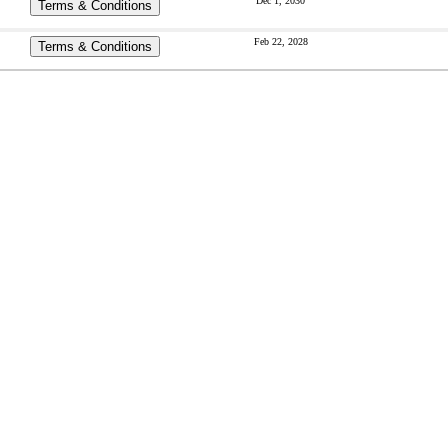
Dec 1, 2030
Terms & Conditions
Feb 22, 2028
Terms & Conditions