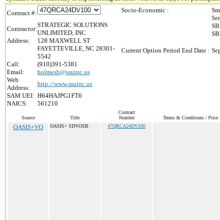
Socio-Economic :
Sm
Contract #:
Se
STRATEGIC SOLUTIONS
SB
Contractor:
UNLIMITED, INC
SB
Address:
128 MAXWELL ST
FAYETTEVILLE, NC 28301-
Current Option Period End Date :
Se
5542
Call:
(910)391-5381
Email:
holmesb@ssuinc.us
Web
http://www.ssuinc.us
Address:
SAM UEI:
H64HAJPG1FT6
NAICS:
561210
Contract
Source
Title
Number
Terms & Conditions / Price 
OASIS+VO
OASIS+ SDVOSB
47QRCA24DV100