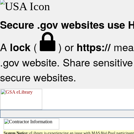
Secure .gov websites use
A
(
) or
mean
lock
https://
.gov website. Share sensitive 
secure websites.
System Notice:
eLibrary is experiencing an issue with MAS 8(a) Pool participant 