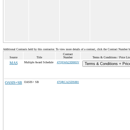
Additional Contracts held by this contractor. To view more details of a contract, click the Contract Number 
Contract
Source
Title
Number
Terms & Conditions / Price Lis
MAS
Multiple Award Schedule
47QSWA23D005V
Terms & Conditions + Price
OASIS+SB
OASIS+ SB
47QRCA25DS881