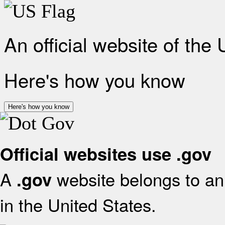
An official website of the
Here's how you know
Here's how you know
Official websites use .gov
A
website belongs to an 
.gov
in the United States.