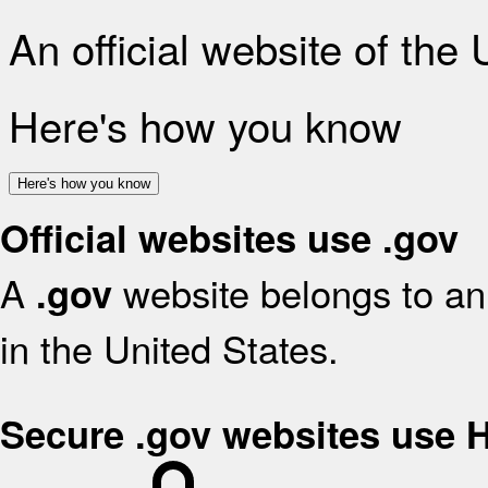
An official website of the
Here's how you know
Here's how you know
Official websites use .gov
A
website belongs to an 
.gov
in the United States.
Secure .gov websites use