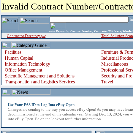
Invalid Contract Number/Contrac
i
enter
Keywords, Contract Number, Contractor/Mfr Name,Sche
Contractor Directory
Total Solution Sear
(a-z)
Facilities
Furniture & Furn
Human Capital
Industrial Produ
Information Technology
Miscellaneous
Office Management
Professional Ser
Scientific Management and Solutions
Security and Pro
Transportation and Logistics Services
Travel
Use Your FAS ID to Log Into eBuy Open
Changes are coming to the way you access eBuy Open! As you may have hear
decommissioned at the end of the calendar year. Starting Dec. 13, 2024, you w
into eBuy Open. Be on the lookout for further information.