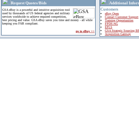
Request Quotes/Bids
Additional Infor
Customers
GSA eBuy is a powerful and intuitive acquisition tool
used by thousands of US federal agencies and military
eBuy Open
services worldwide to achieve required competition,
Contact Customer Support
best pricing and value. GSA eBuy saves you time and money - all while
Training Opportunities
keeping you FAR compliant.
FPDS-NG
EPLS
GSA Strategic Sourcing B
go to eBuy >>
Acquisition Gateway