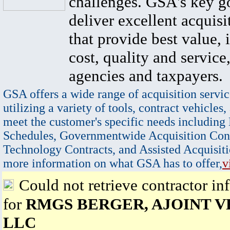
challenges. GSA's key go
deliver excellent acquisi
that provide best value, 
cost, quality and service,
agencies and taxpayers.
GSA offers a wide range of acquisition servic
utilizing a variety of tools, contract vehicles,
meet the customer's specific needs including
Schedules, Governmentwide Acquisition Cont
Technology Contracts, and Assisted Acquisiti
more information on what GSA has to offer,
v
Could not retrieve contractor in
for
RMGS BERGER, AJOINT V
LLC