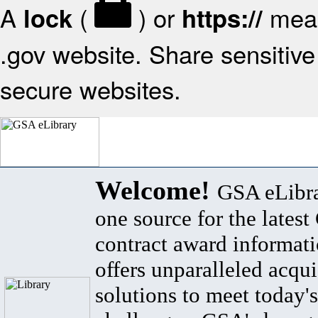
A
(
) or
mean
lock
https://
.gov website. Share sensitive 
secure websites.
Welcome!
GSA eLibra
one source for the lates
contract award informat
offers unparalleled acqui
solutions to meet today's