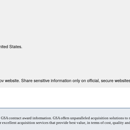
nited States.
 website. Share sensitive information only on official, secure websites
t GSA contract award information. GSA offers unparalleled acquisition solutions to
 excellent acquisition services that provide best value, in terms of cost, quality and