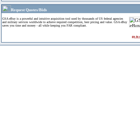
Request Quotes/Bids
GSA eBuy is a powerful and intuitive acquisition tool used by thousands of US federal agencies
and military services worldwide to achieve required competition, best pricing and value. GSA eBuy
saves you time and money - all while keeping you FAR compliant.
go to