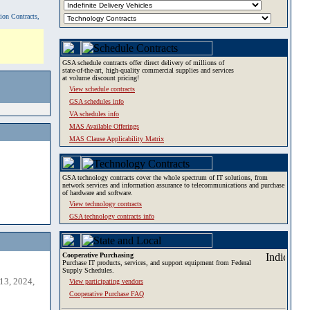
tion Contracts,
GSA schedule contracts offer direct delivery of millions of
state-of-the-art, high-quality commercial supplies and services
at volume discount pricing!
View schedule contracts
GSA schedules info
VA schedules info
MAS Available Offerings
MAS Clause Applicability Matrix
GSA technology contracts cover the whole spectrum of IT solutions, from
network services and information assurance to telecommunications and purchase
of hardware and software.
View technology contracts
GSA technology contracts info
Cooperative Purchasing
Purchase IT products, services, and support equipment from Federal
Supply Schedules.
13, 2024,
View participating vendors
Cooperative Purchase FAQ