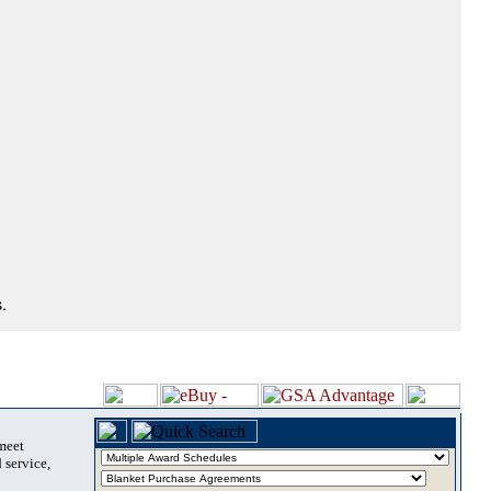
.
 meet
 service,