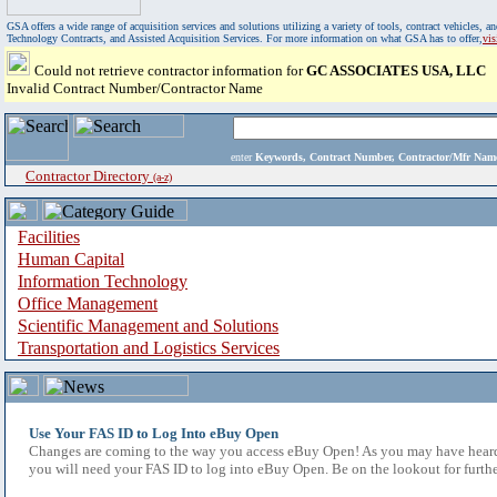
GSA offers a wide range of acquisition services and solutions utilizing a variety of tools, contract vehicles
Technology Contracts, and Assisted Acquisition Services. For more information on what GSA has to offer,
vi
Could not retrieve contractor information for
GC ASSOCIATES USA, LLC
Invalid Contract Number/Contractor Name
enter
Keywords, Contract Number, Contractor/Mfr N
Contractor Directory
(a-z)
Facilities
Human Capital
Information Technology
Office Management
Scientific Management and Solutions
Transportation and Logistics Services
Use Your FAS ID to Log Into eBuy Open
Changes are coming to the way you access eBuy Open! As you may have heard,
you will need your FAS ID to log into eBuy Open. Be on the lookout for furthe