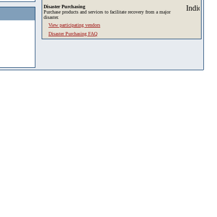
Disaster Purchasing
Purchase products and services to facilitate recovery from a major
disaster.
View participating vendors
Disaster Purchasing FAQ