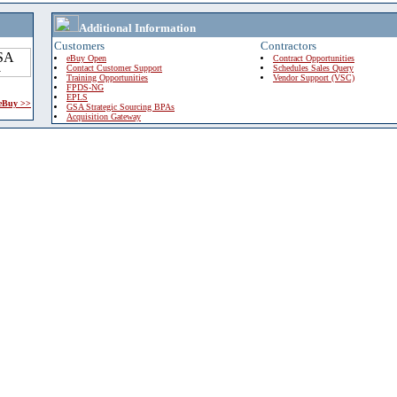
Additional Information
Customers
Contractors
eBuy Open
Contract Opportunities
Contact Customer Support
Schedules Sales Query
Training Opportunities
Vendor Support (VSC)
FPDS-NG
EPLS
 eBuy >>
GSA Strategic Sourcing BPAs
Acquisition Gateway