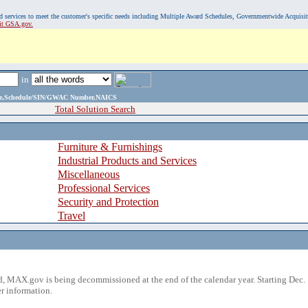
, and services to meet the customer's specific needs including Multiple Award Schedules, Governmentwide Acquisi
sit GSA.gov.
in
ame,Schedule/SIN/GWAC Number,NAICS
Total Solution Search
Furniture & Furnishings
Industrial Products and Services
Miscellaneous
Professional Services
Security and Protection
Travel
 MAX.gov is being decommissioned at the end of the calendar year. Starting Dec. 
r information.