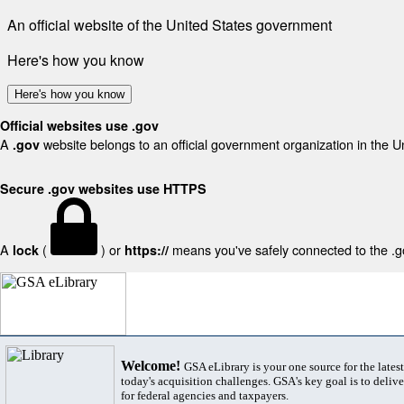
An official website of the United States government
Here's how you know
Here's how you know
Official websites use .gov
A
website belongs to an official government organization in the U
.gov
Secure .gov websites use HTTPS
A
(
) or
means you've safely connected to the .gov
lock
https://
Welcome!
GSA eLibrary is your one source for the lates
today's acquisition challenges. GSA's key goal is to deliver
for federal agencies and taxpayers.