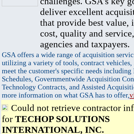
challenges. GSA's key go
deliver excellent acquisi
that provide best value, 
cost, quality and service,
agencies and taxpayers.
GSA offers a wide range of acquisition servic
utilizing a variety of tools, contract vehicles,
meet the customer's specific needs including
Schedules, Governmentwide Acquisition Cont
Technology Contracts, and Assisted Acquisiti
more information on what GSA has to offer,
v
Could not retrieve contractor in
for
TECHOP SOLUTIONS
INTERNATIONAL, INC.