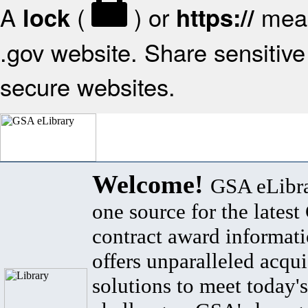
A
(
) or
mean
lock
https://
.gov website. Share sensitive 
secure websites.
Welcome!
GSA eLibra
one source for the lates
contract award informat
offers unparalleled acqui
solutions to meet today's