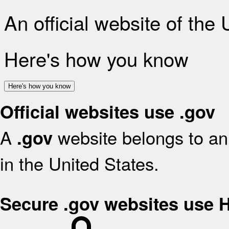
An official website of the
Here's how you know
Here's how you know
Official websites use .gov
A
website belongs to an 
.gov
in the United States.
Secure .gov websites use