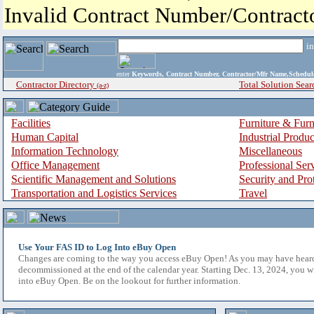
Invalid Contract Number/Contrac
i
enter
Keywords, Contract Number, Contractor/Mfr Name,Sche
Contractor Directory
Total Solution Sear
(a-z)
Facilities
Furniture & Furn
Human Capital
Industrial Produ
Information Technology
Miscellaneous
Office Management
Professional Ser
Scientific Management and Solutions
Security and Pro
Transportation and Logistics Services
Travel
Use Your FAS ID to Log Into eBuy Open
Changes are coming to the way you access eBuy Open! As you may have hear
decommissioned at the end of the calendar year. Starting Dec. 13, 2024, you w
into eBuy Open. Be on the lookout for further information.