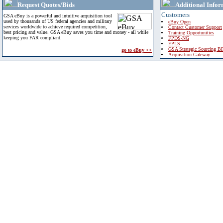
Request Quotes/Bids
Additional Infor
Customers
GSA eBuy is a powerful and intuitive acquisition tool
used by thousands of US federal agencies and military
eBuy Open
services worldwide to achieve required competition,
Contact Customer Support
best pricing and value. GSA eBuy saves you time and money - all while
Training Opportunities
keeping you FAR compliant.
FPDS-NG
EPLS
GSA Strategic Sourcing B
go to eBuy >>
Acquisition Gateway