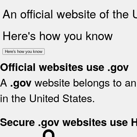
An official website of the
Here's how you know
Here's how you know
Official websites use .gov
A
website belongs to an 
.gov
in the United States.
Secure .gov websites use