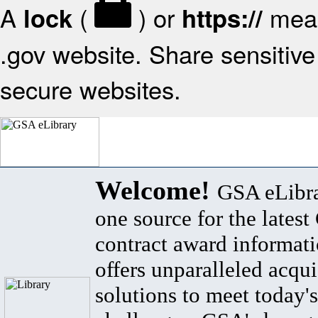
A
(
) or
mean
lock
https://
.gov website. Share sensitive 
secure websites.
Welcome!
GSA eLibra
one source for the lates
contract award informat
offers unparalleled acqui
solutions to meet today's