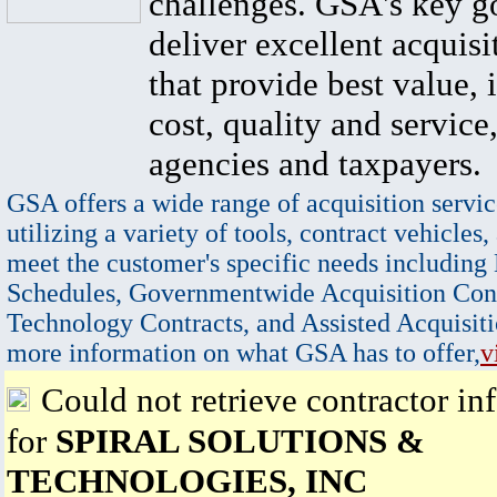
challenges. GSA's key go
deliver excellent acquisi
that provide best value, 
cost, quality and service,
agencies and taxpayers.
GSA offers a wide range of acquisition servic
utilizing a variety of tools, contract vehicles,
meet the customer's specific needs including
Schedules, Governmentwide Acquisition Cont
Technology Contracts, and Assisted Acquisiti
more information on what GSA has to offer,
v
Could not retrieve contractor in
for
SPIRAL SOLUTIONS &
TECHNOLOGIES, INC