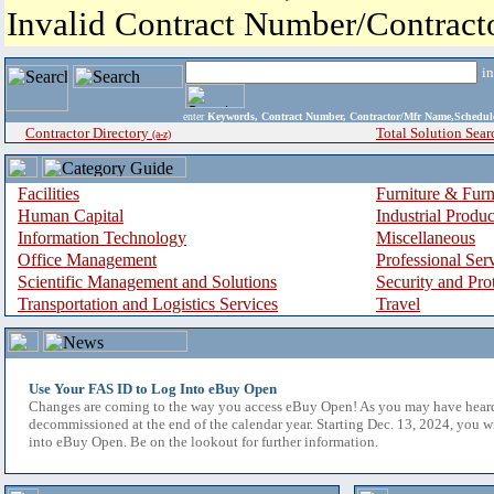
Invalid Contract Number/Contrac
i
enter
Keywords, Contract Number, Contractor/Mfr Name,Sche
Contractor Directory
Total Solution Sear
(a-z)
Facilities
Furniture & Furn
Human Capital
Industrial Produ
Information Technology
Miscellaneous
Office Management
Professional Ser
Scientific Management and Solutions
Security and Pro
Transportation and Logistics Services
Travel
Use Your FAS ID to Log Into eBuy Open
Changes are coming to the way you access eBuy Open! As you may have hear
decommissioned at the end of the calendar year. Starting Dec. 13, 2024, you w
into eBuy Open. Be on the lookout for further information.