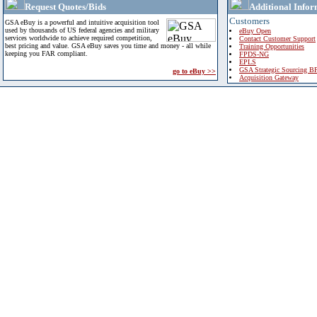
Request Quotes/Bids
Additional Infor
Customers
GSA eBuy is a powerful and intuitive acquisition tool
used by thousands of US federal agencies and military
eBuy Open
services worldwide to achieve required competition,
Contact Customer Support
best pricing and value. GSA eBuy saves you time and money - all while
Training Opportunities
keeping you FAR compliant.
FPDS-NG
EPLS
GSA Strategic Sourcing B
go to eBuy >>
Acquisition Gateway