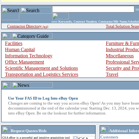
i
enter
Keywords, Contract Number, Contractor/Mfr Name,Sche
Contractor Directory
Total Solution Sear
(a-z)
Facilities
Furniture & Furn
Human Capital
Industrial Produ
Information Technology
Miscellaneous
Office Management
Professional Ser
Scientific Management and Solutions
Security and Pro
Transportation and Logistics Services
Travel
Use Your FAS ID to Log Into eBuy Open
Changes are coming to the way you access eBuy Open! As you may have hear
decommissioned at the end of the calendar year. Starting Dec. 13, 2024, you w
into eBuy Open. Be on the lookout for further information.
Request Quotes/Bids
Additional Infor
Customers
GSA eBuy is a powerful and intuitive acquisition tool