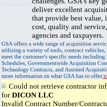
challenges. GSA's key go
deliver excellent acquisi
that provide best value, 
cost, quality and service,
agencies and taxpayers.
GSA offers a wide range of acquisition servic
utilizing a variety of tools, contract vehicles,
meet the customer's specific needs including
Schedules, Governmentwide Acquisition Cont
Technology Contracts, and Assisted Acquisiti
more information on what GSA has to offer,
v
Could not retrieve contractor in
for
DICON LLC
Invalid Contract Number/Contrac