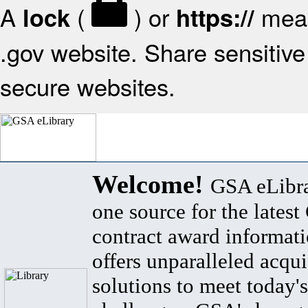
A
(
) or
mean
lock
https://
.gov website. Share sensitive 
secure websites.
Welcome!
GSA eLibra
one source for the lates
contract award informat
offers unparalleled acqui
solutions to meet today's