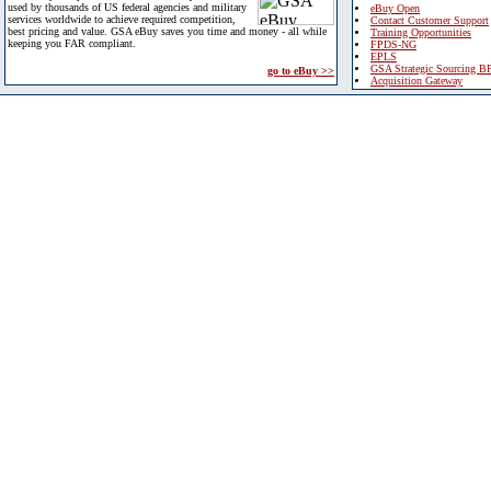
used by thousands of US federal agencies and military
eBuy Open
services worldwide to achieve required competition,
Contact Customer Support
best pricing and value. GSA eBuy saves you time and money - all while
Training Opportunities
keeping you FAR compliant.
FPDS-NG
EPLS
GSA Strategic Sourcing B
go to eBuy >>
Acquisition Gateway