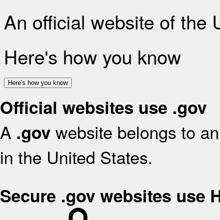
An official website of the
Here's how you know
Here's how you know
Official websites use .gov
A
website belongs to an 
.gov
in the United States.
Secure .gov websites use