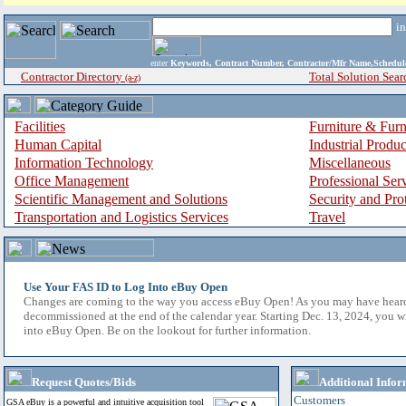
i
enter
Keywords, Contract Number, Contractor/Mfr Name,Sche
Contractor Directory
Total Solution Sear
(a-z)
Facilities
Furniture & Furn
Human Capital
Industrial Produ
Information Technology
Miscellaneous
Office Management
Professional Ser
Scientific Management and Solutions
Security and Pro
Transportation and Logistics Services
Travel
Use Your FAS ID to Log Into eBuy Open
Changes are coming to the way you access eBuy Open! As you may have hear
decommissioned at the end of the calendar year. Starting Dec. 13, 2024, you w
into eBuy Open. Be on the lookout for further information.
Request Quotes/Bids
Additional Infor
Customers
GSA eBuy is a powerful and intuitive acquisition tool