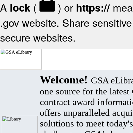
A
(
) or
mean
lock
https://
.gov website. Share sensitive 
secure websites.
Welcome!
GSA eLibra
one source for the lates
contract award informat
offers unparalleled acqui
solutions to meet today's