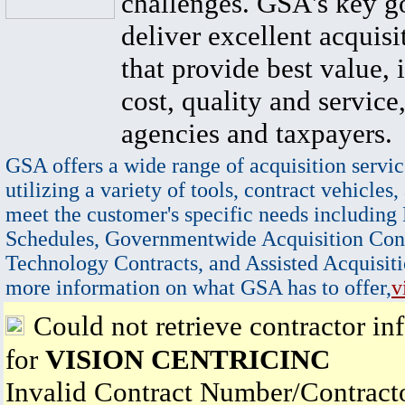
challenges. GSA's key go
deliver excellent acquisi
that provide best value, 
cost, quality and service,
agencies and taxpayers.
GSA offers a wide range of acquisition servic
utilizing a variety of tools, contract vehicles,
meet the customer's specific needs including
Schedules, Governmentwide Acquisition Cont
Technology Contracts, and Assisted Acquisiti
more information on what GSA has to offer,
v
Could not retrieve contractor in
for
VISION CENTRICINC
Invalid Contract Number/Contrac