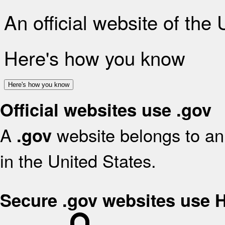
An official website of the
Here's how you know
Here's how you know
Official websites use .gov
A
website belongs to an 
.gov
in the United States.
Secure .gov websites use