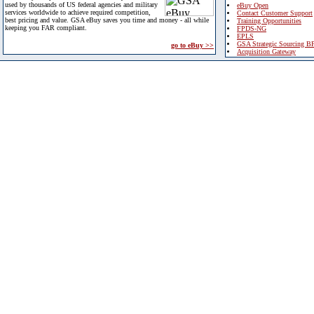
used by thousands of US federal agencies and military
eBuy Open
services worldwide to achieve required competition,
Contact Customer Support
best pricing and value. GSA eBuy saves you time and money - all while
Training Opportunities
keeping you FAR compliant.
FPDS-NG
EPLS
GSA Strategic Sourcing B
go to eBuy >>
Acquisition Gateway