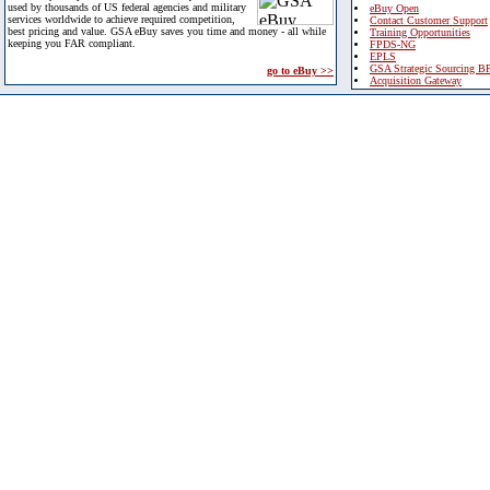
used by thousands of US federal agencies and military
eBuy Open
services worldwide to achieve required competition,
Contact Customer Support
best pricing and value. GSA eBuy saves you time and money - all while
Training Opportunities
keeping you FAR compliant.
FPDS-NG
EPLS
GSA Strategic Sourcing B
go to eBuy >>
Acquisition Gateway