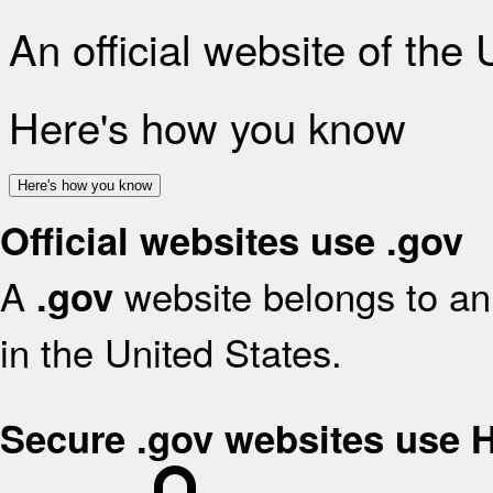
An official website of the
Here's how you know
Here's how you know
Official websites use .gov
A
website belongs to an 
.gov
in the United States.
Secure .gov websites use