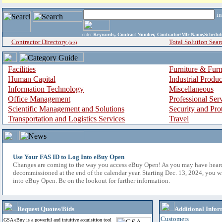
i
enter
Keywords, Contract Number, Contractor/Mfr Name,Sche
Contractor Directory
Total Solution Sear
(a-z)
Facilities
Furniture & Furn
Human Capital
Industrial Produ
Information Technology
Miscellaneous
Office Management
Professional Ser
Scientific Management and Solutions
Security and Pro
Transportation and Logistics Services
Travel
Use Your FAS ID to Log Into eBuy Open
Changes are coming to the way you access eBuy Open! As you may have hear
decommissioned at the end of the calendar year. Starting Dec. 13, 2024, you w
into eBuy Open. Be on the lookout for further information.
Request Quotes/Bids
Additional Infor
Customers
GSA eBuy is a powerful and intuitive acquisition tool