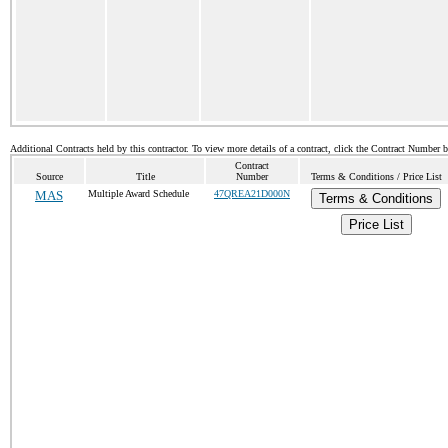
Additional Contracts held by this contractor. To view more details of a contract, click the Contract Number 
Contract
Source
Title
Number
Terms & Conditions / Price List
MAS
Multiple Award Schedule
47QREA21D000N
Terms & Conditions
Price List