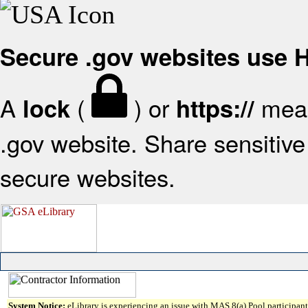
Secure .gov websites use
A
(
) or
mean
lock
https://
.gov website. Share sensitive 
secure websites.
System Notice:
eLibrary is experiencing an issue with MAS 8(a) Pool participant 