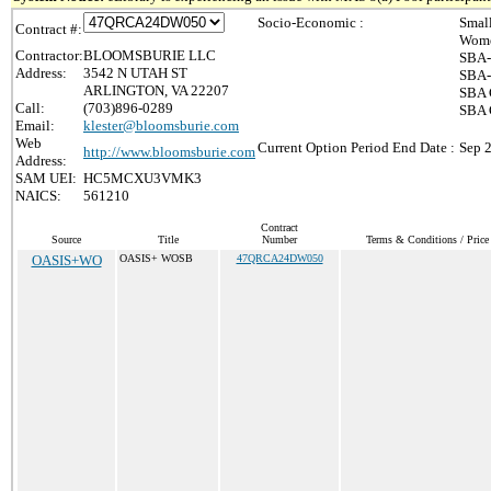
Socio-Economic :
Smal
Contract #:
Wome
Contractor:
BLOOMSBURIE LLC
SBA-
Address:
3542 N UTAH ST
SBA-
ARLINGTON, VA 22207
SBA 
Call:
(703)896-0289
SBA C
Email:
klester@bloomsburie.com
Web
Current Option Period End Date :
Sep 
http://www.bloomsburie.com
Address:
SAM UEI:
HC5MCXU3VMK3
NAICS:
561210
Contract
Source
Title
Number
Terms & Conditions / Price 
OASIS+WO
OASIS+ WOSB
47QRCA24DW050