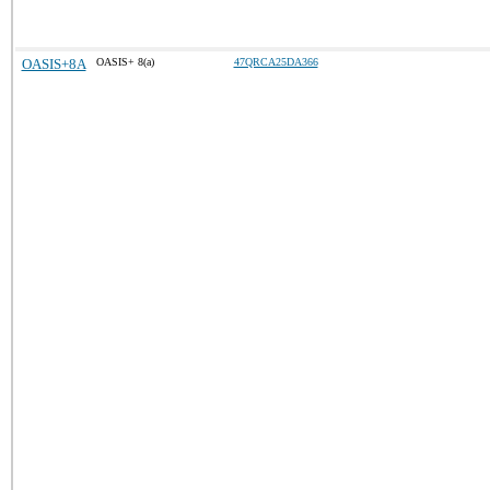
OASIS+8A
OASIS+ 8(a)
47QRCA25DA366