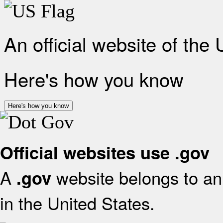
An official website of the
Here's how you know
Here's how you know
Official websites use .gov
A
website belongs to an 
.gov
in the United States.