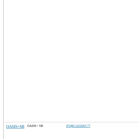
OASIS+SB
OASIS+ SB
47QRCA25DSC77