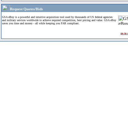
Request Quotes/Bids
GSA eBuy is a powerful and intuitive acquisition tool used by thousands of US federal agencies
and military services worldwide to achieve required competition, best pricing and value. GSA eBuy
saves you time and money - all while keeping you FAR compliant.
go to