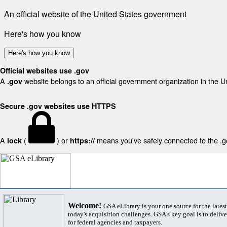
An official website of the United States government
Here's how you know
Here's how you know
Official websites use .gov
A
website belongs to an official government organization in the U
.gov
Secure .gov websites use HTTPS
A
(
) or
means you've safely connected to the .gov
lock
https://
Welcome!
GSA eLibrary is your one source for the lates
today's acquisition challenges. GSA's key goal is to deliver
for federal agencies and taxpayers.