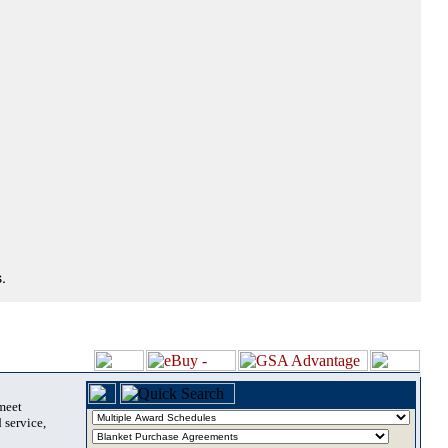
.
 meet
 service,