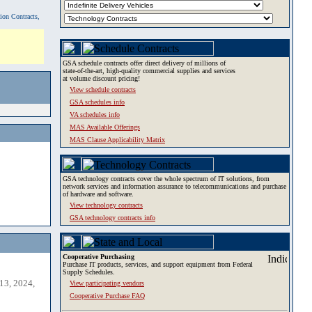
tion Contracts,
GSA schedule contracts offer direct delivery of millions of
state-of-the-art, high-quality commercial supplies and services
at volume discount pricing!
View schedule contracts
GSA schedules info
VA schedules info
MAS Available Offerings
MAS Clause Applicability Matrix
GSA technology contracts cover the whole spectrum of IT solutions, from
network services and information assurance to telecommunications and purchase
of hardware and software.
View technology contracts
GSA technology contracts info
Cooperative Purchasing
Purchase IT products, services, and support equipment from Federal
Supply Schedules.
13, 2024,
View participating vendors
Cooperative Purchase FAQ