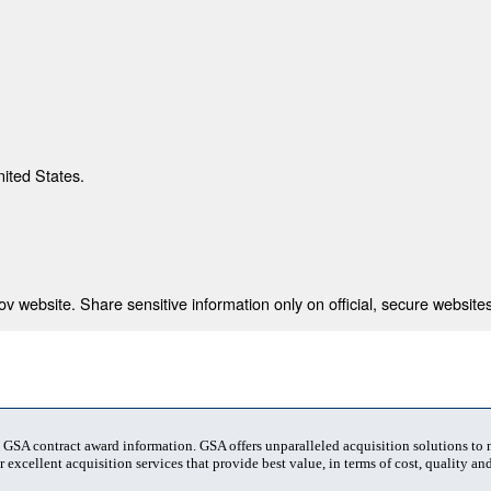
nited States.
 website. Share sensitive information only on official, secure websites
t GSA contract award information. GSA offers unparalleled acquisition solutions to
 excellent acquisition services that provide best value, in terms of cost, quality and