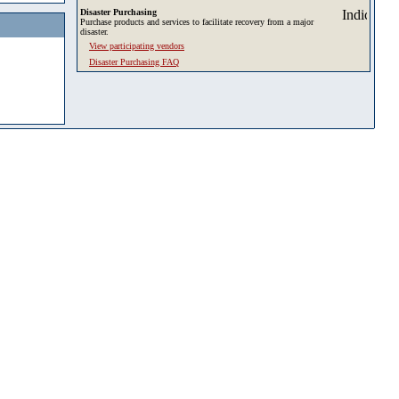
Disaster Purchasing
Purchase products and services to facilitate recovery from a major
disaster.
View participating vendors
Disaster Purchasing FAQ