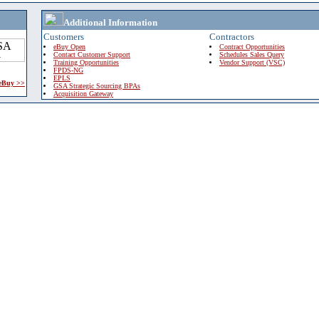
Additional Information
Customers
Contractors
eBuy Open
Contract Opportunities
Contact Customer Support
Schedules Sales Query
Training Opportunities
Vendor Support (VSC)
FPDS-NG
EPLS
 eBuy >>
GSA Strategic Sourcing BPAs
Acquisition Gateway