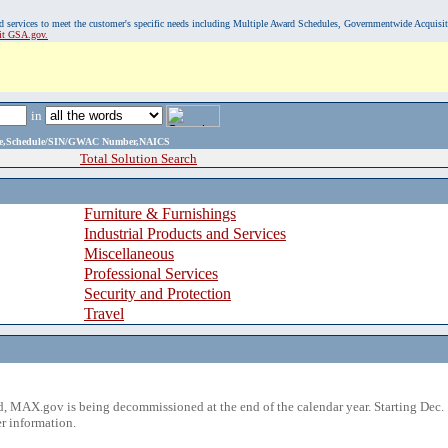
, and services to meet the customer's specific needs including Multiple Award Schedules, Governmentwide Acquisi
sit GSA.gov.
in
ame,Schedule/SIN/GWAC Number,NAICS
Total Solution Search
Furniture & Furnishings
Industrial Products and Services
Miscellaneous
Professional Services
Security and Protection
Travel
 MAX.gov is being decommissioned at the end of the calendar year. Starting Dec. 
r information.