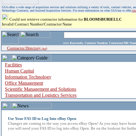
GSA offers a wide range of acquisition services and solutions utilizing a variety of tools, contract vehicles
Technology Contracts, and Assisted Acquisition Services. For more information on what GSA has to offer,
vi
Could not retrieve contractor information for
BLOOMSBURIELLC
Invalid Contract Number/Contractor Name
enter
Keywords, Contract Number, Contractor/Mfr N
Contractor Directory
(a-z)
Facilities
Human Capital
Information Technology
Office Management
Scientific Management and Solutions
Transportation and Logistics Services
Use Your FAS ID to Log Into eBuy Open
Changes are coming to the way you access eBuy Open! As you may have heard,
you will need your FAS ID to log into eBuy Open. Be on the lookout for furthe