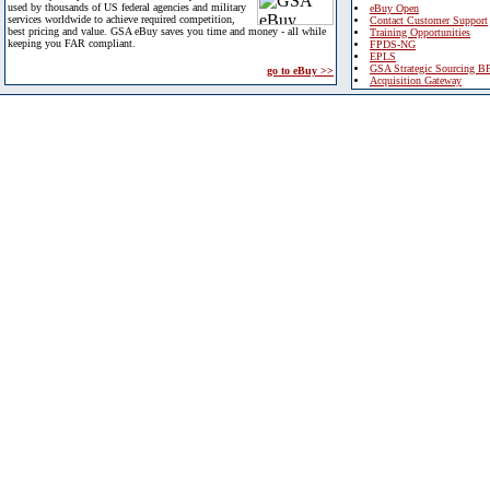
used by thousands of US federal agencies and military
eBuy Open
services worldwide to achieve required competition,
Contact Customer Support
best pricing and value. GSA eBuy saves you time and money - all while
Training Opportunities
keeping you FAR compliant.
FPDS-NG
EPLS
GSA Strategic Sourcing B
go to eBuy >>
Acquisition Gateway