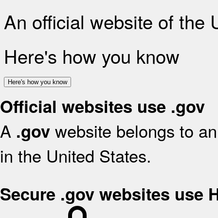
An official website of the
Here's how you know
Here's how you know
Official websites use .gov
A
website belongs to an 
.gov
in the United States.
Secure .gov websites use