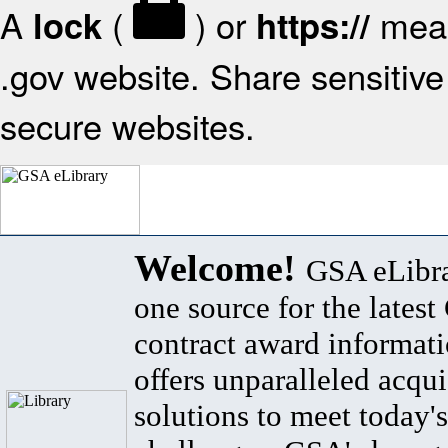
A
(
) or
mean
lock
https://
.gov website. Share sensitive 
secure websites.
Welcome!
GSA eLibra
one source for the lates
contract award informat
offers unparalleled acqui
solutions to meet today's