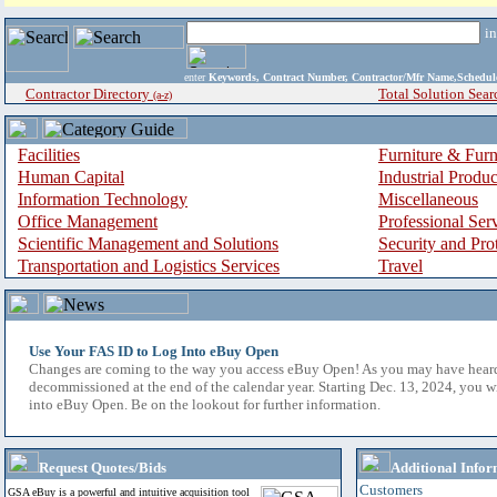
i
enter
Keywords, Contract Number, Contractor/Mfr Name,Sche
Contractor Directory
Total Solution Sear
(a-z)
Facilities
Furniture & Furn
Human Capital
Industrial Produ
Information Technology
Miscellaneous
Office Management
Professional Ser
Scientific Management and Solutions
Security and Pro
Transportation and Logistics Services
Travel
Use Your FAS ID to Log Into eBuy Open
Changes are coming to the way you access eBuy Open! As you may have hear
decommissioned at the end of the calendar year. Starting Dec. 13, 2024, you w
into eBuy Open. Be on the lookout for further information.
Request Quotes/Bids
Additional Infor
Customers
GSA eBuy is a powerful and intuitive acquisition tool