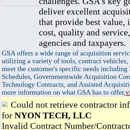
challenges. GSA's key go
deliver excellent acquisi
that provide best value, 
cost, quality and service,
agencies and taxpayers.
GSA offers a wide range of acquisition servic
utilizing a variety of tools, contract vehicles,
meet the customer's specific needs including
Schedules, Governmentwide Acquisition Cont
Technology Contracts, and Assisted Acquisiti
more information on what GSA has to offer,
v
Could not retrieve contractor in
for
NYON TECH, LLC
Invalid Contract Number/Contrac