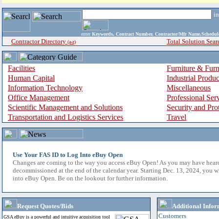
i
enter
Keywords, Contract Number, Contractor/Mfr Name,Sche
Contractor Directory
Total Solution Sear
(a-z)
Facilities
Furniture & Furn
Human Capital
Industrial Produ
Information Technology
Miscellaneous
Office Management
Professional Ser
Scientific Management and Solutions
Security and Pro
Transportation and Logistics Services
Travel
Use Your FAS ID to Log Into eBuy Open
Changes are coming to the way you access eBuy Open! As you may have hear
decommissioned at the end of the calendar year. Starting Dec. 13, 2024, you w
into eBuy Open. Be on the lookout for further information.
Request Quotes/Bids
Additional Infor
Customers
GSA eBuy is a powerful and intuitive acquisition tool