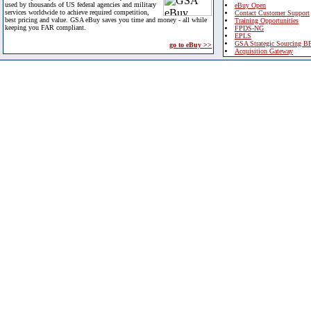
used by thousands of US federal agencies and military
eBuy Open
services worldwide to achieve required competition,
Contact Customer Support
best pricing and value. GSA eBuy saves you time and money - all while
Training Opportunities
keeping you FAR compliant.
FPDS-NG
EPLS
GSA Strategic Sourcing B
go to eBuy >>
Acquisition Gateway