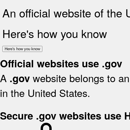
An official website of the
Here's how you know
Here's how you know
Official websites use .gov
A
website belongs to an 
.gov
in the United States.
Secure .gov websites use