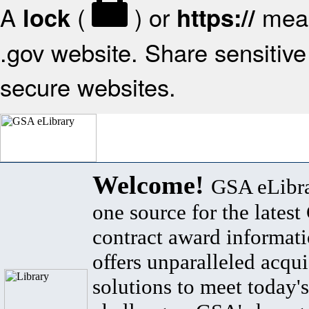
A
(
) or
mean
lock
https://
.gov website. Share sensitive 
secure websites.
Welcome!
GSA eLibra
one source for the lates
contract award informat
offers unparalleled acqui
solutions to meet today's