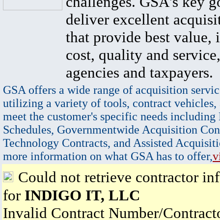
challenges. GSA's key go
deliver excellent acquisi
that provide best value, 
cost, quality and service,
agencies and taxpayers.
GSA offers a wide range of acquisition servic
utilizing a variety of tools, contract vehicles,
meet the customer's specific needs including
Schedules, Governmentwide Acquisition Cont
Technology Contracts, and Assisted Acquisiti
more information on what GSA has to offer,
v
Could not retrieve contractor in
for
INDIGO IT, LLC
Invalid Contract Number/Contrac