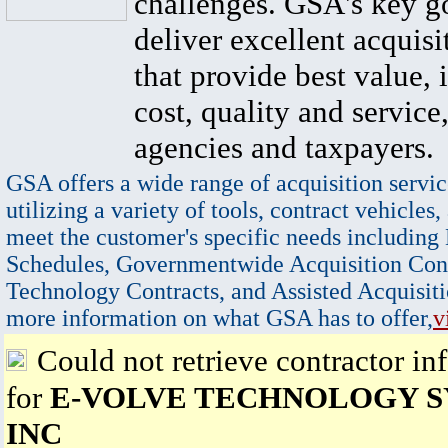
challenges. GSA's key go
deliver excellent acquisi
that provide best value, 
cost, quality and service,
agencies and taxpayers.
GSA offers a wide range of acquisition servic
utilizing a variety of tools, contract vehicles,
meet the customer's specific needs including
Schedules, Governmentwide Acquisition Cont
Technology Contracts, and Assisted Acquisiti
more information on what GSA has to offer,
v
Could not retrieve contractor in
for
E-VOLVE TECHNOLOGY S
INC