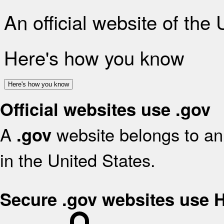
An official website of the
Here's how you know
Here's how you know
Official websites use .gov
A
website belongs to an 
.gov
in the United States.
Secure .gov websites use