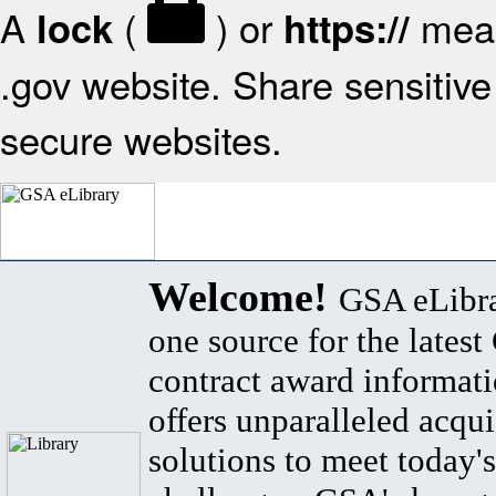
A
(
) or
mean
lock
https://
.gov website. Share sensitive 
secure websites.
Welcome!
GSA eLibra
one source for the lates
contract award informat
offers unparalleled acqui
solutions to meet today's