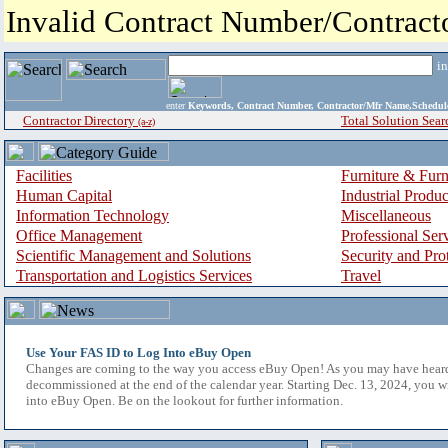
Invalid Contract Number/Contrac
i
enter
Keywords, Contract Number, Contractor/Mfr Name,Sche
Contractor Directory
Total Solution Sear
(a-z)
Facilities
Furniture & Furn
Human Capital
Industrial Produ
Information Technology
Miscellaneous
Office Management
Professional Ser
Scientific Management and Solutions
Security and Pro
Transportation and Logistics Services
Travel
Use Your FAS ID to Log Into eBuy Open
Changes are coming to the way you access eBuy Open! As you may have hear
decommissioned at the end of the calendar year. Starting Dec. 13, 2024, you w
into eBuy Open. Be on the lookout for further information.