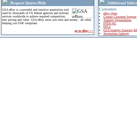
Request Quotes/Bids
Additional Infor
Customers
GSA eBuy is a powerful and intuitive acquisition tool
used by thousands of US federal agencies and military
eBuy Open
services worldwide to achieve required competition,
Contact Customer Support
best pricing and value. GSA eBuy saves you time and money - all while
Training Opportunities
keeping you FAR compliant.
FPDS-NG
EPLS
GSA Strategic Sourcing B
go to eBuy >>
Acquisition Gateway