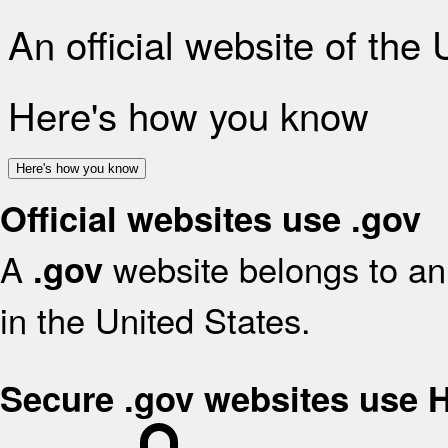
An official website of the
Here's how you know
Here's how you know
Official websites use .gov
A
website belongs to an 
.gov
in the United States.
Secure .gov websites use