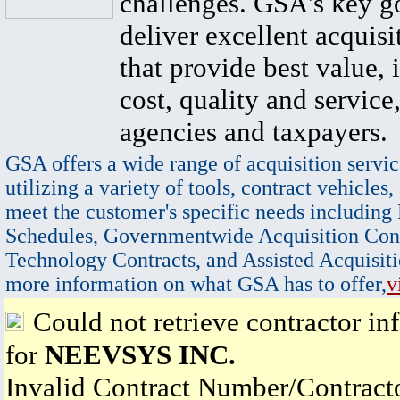
challenges. GSA's key go
deliver excellent acquisi
that provide best value, 
cost, quality and service,
agencies and taxpayers.
GSA offers a wide range of acquisition servic
utilizing a variety of tools, contract vehicles,
meet the customer's specific needs including
Schedules, Governmentwide Acquisition Cont
Technology Contracts, and Assisted Acquisiti
more information on what GSA has to offer,
v
Could not retrieve contractor in
for
NEEVSYS INC.
Invalid Contract Number/Contrac