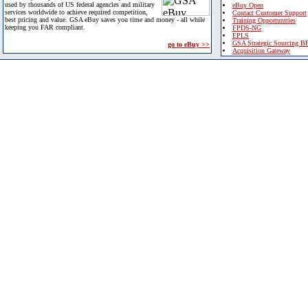
used by thousands of US federal agencies and military
eBuy Open
services worldwide to achieve required competition,
Contact Customer Support
best pricing and value. GSA eBuy saves you time and money - all while
Training Opportunities
keeping you FAR compliant.
FPDS-NG
EPLS
GSA Strategic Sourcing B
go to eBuy >>
Acquisition Gateway