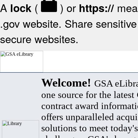
A
(
) or
mean
lock
https://
.gov website. Share sensitive 
secure websites.
Welcome!
GSA eLibra
one source for the lates
contract award informat
offers unparalleled acqui
solutions to meet today's