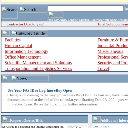
i
enter
Keywords, Contract Number, Contractor/Mfr Name,Sche
Contractor Directory
Total Solution Sear
(a-z)
Facilities
Furniture & Furn
Human Capital
Industrial Produ
Information Technology
Miscellaneous
Office Management
Professional Ser
Scientific Management and Solutions
Security and Pro
Transportation and Logistics Services
Travel
Use Your FAS ID to Log Into eBuy Open
Changes are coming to the way you access eBuy Open! As you may have hear
decommissioned at the end of the calendar year. Starting Dec. 13, 2024, you w
into eBuy Open. Be on the lookout for further information.
Request Quotes/Bids
Additional Infor
Customers
GSA eBuy is a powerful and intuitive acquisition tool