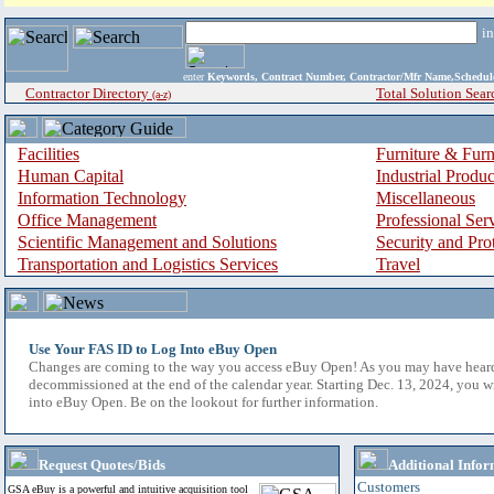
i
enter
Keywords, Contract Number, Contractor/Mfr Name,Sche
Contractor Directory
Total Solution Sear
(a-z)
Facilities
Furniture & Furn
Human Capital
Industrial Produ
Information Technology
Miscellaneous
Office Management
Professional Ser
Scientific Management and Solutions
Security and Pro
Transportation and Logistics Services
Travel
Use Your FAS ID to Log Into eBuy Open
Changes are coming to the way you access eBuy Open! As you may have hear
decommissioned at the end of the calendar year. Starting Dec. 13, 2024, you w
into eBuy Open. Be on the lookout for further information.
Request Quotes/Bids
Additional Infor
Customers
GSA eBuy is a powerful and intuitive acquisition tool