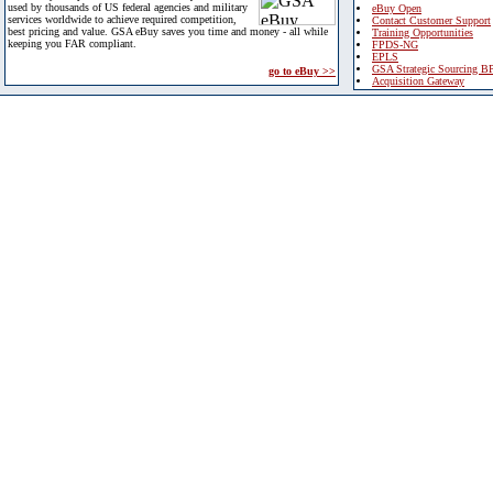
used by thousands of US federal agencies and military
eBuy Open
services worldwide to achieve required competition,
Contact Customer Support
best pricing and value. GSA eBuy saves you time and money - all while
Training Opportunities
keeping you FAR compliant.
FPDS-NG
EPLS
GSA Strategic Sourcing B
go to eBuy >>
Acquisition Gateway