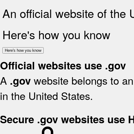
An official website of the
Here's how you know
Here's how you know
Official websites use .gov
A
website belongs to an 
.gov
in the United States.
Secure .gov websites use