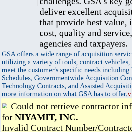
challenges. GSA's key go
deliver excellent acquisi
that provide best value, 
cost, quality and service,
agencies and taxpayers.
GSA offers a wide range of acquisition servic
utilizing a variety of tools, contract vehicles,
meet the customer's specific needs including
Schedules, Governmentwide Acquisition Cont
Technology Contracts, and Assisted Acquisiti
more information on what GSA has to offer,
v
Could not retrieve contractor in
for
NIYAMIT, INC.
Invalid Contract Number/Contrac