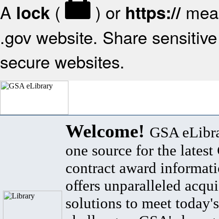
A
(
) or
mean
lock
https://
.gov website. Share sensitive 
secure websites.
Welcome!
GSA eLibra
one source for the lates
contract award informat
offers unparalleled acqui
solutions to meet today's