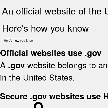
An official website of the
Here's how you know
Here's how you know
Official websites use .gov
A
website belongs to an 
.gov
in the United States.
Secure .gov websites use