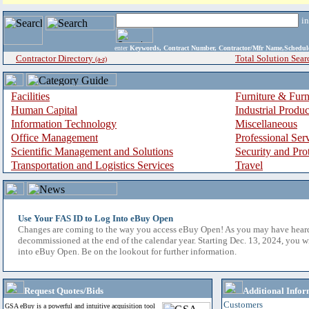
i
enter
Keywords, Contract Number, Contractor/Mfr Name,Sche
Contractor Directory
Total Solution Sear
(a-z)
Facilities
Furniture & Furn
Human Capital
Industrial Produ
Information Technology
Miscellaneous
Office Management
Professional Ser
Scientific Management and Solutions
Security and Pro
Transportation and Logistics Services
Travel
Use Your FAS ID to Log Into eBuy Open
Changes are coming to the way you access eBuy Open! As you may have hear
decommissioned at the end of the calendar year. Starting Dec. 13, 2024, you w
into eBuy Open. Be on the lookout for further information.
Request Quotes/Bids
Additional Infor
Customers
GSA eBuy is a powerful and intuitive acquisition tool