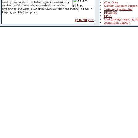
used by thousands of US federal agencies and military
eBuy Open
services worldwide to achieve required competition,
Contact Customer Support
best pricing and value. GSA eBuy saves you time and money - all while
Training Opportunities
keeping you FAR compliant.
FPDS-NG
EPLS
GSA Strategic Sourcing B
go to eBuy >>
Acquisition Gateway