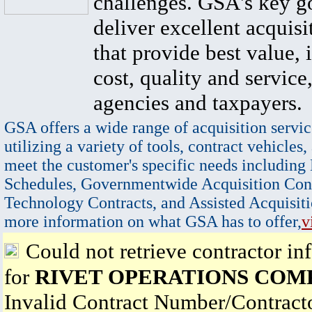
challenges. GSA's key go
deliver excellent acquisi
that provide best value, 
cost, quality and service,
agencies and taxpayers.
GSA offers a wide range of acquisition servic
utilizing a variety of tools, contract vehicles,
meet the customer's specific needs including
Schedules, Governmentwide Acquisition Cont
Technology Contracts, and Assisted Acquisiti
more information on what GSA has to offer,
v
Could not retrieve contractor in
for
RIVET OPERATIONS COM
Invalid Contract Number/Contrac