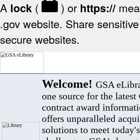
A
(
) or
mean
lock
https://
.gov website. Share sensitive 
secure websites.
Welcome!
GSA eLibra
one source for the lates
contract award informat
offers unparalleled acqui
solutions to meet today's