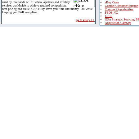
used by thousands of US federal agencies and military
eBuy Open
services worldwide to achieve required competition,
Contact Customer Support
best pricing and value. GSA eBuy saves you time and money - all while
Training Opportunities
keeping you FAR compliant.
FPDS-NG
EPLS
GSA Strategic Sourcing B
go to eBuy >>
Acquisition Gateway