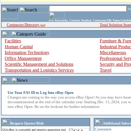
i
enter
Keywords, Contract Number, Contractor/Mfr Name,Sche
Contractor Directory
Total Solution Sear
(a-z)
Facilities
Furniture & Furn
Human Capital
Industrial Produ
Information Technology
Miscellaneous
Office Management
Professional Ser
Scientific Management and Solutions
Security and Pro
Transportation and Logistics Services
Travel
Use Your FAS ID to Log Into eBuy Open
Changes are coming to the way you access eBuy Open! As you may have hear
decommissioned at the end of the calendar year. Starting Dec. 13, 2024, you w
into eBuy Open. Be on the lookout for further information.
Request Quotes/Bids
Additional Infor
Customers
GSA eBuy is a powerful and intuitive acquisition tool