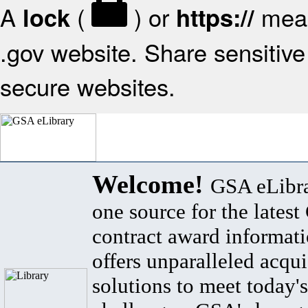
A
(
) or
mean
lock
https://
.gov website. Share sensitive 
secure websites.
Welcome!
GSA eLibra
one source for the lates
contract award informat
offers unparalleled acqui
solutions to meet today's