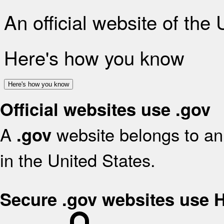
An official website of the
Here's how you know
Here's how you know
Official websites use .gov
A
website belongs to an 
.gov
in the United States.
Secure .gov websites use