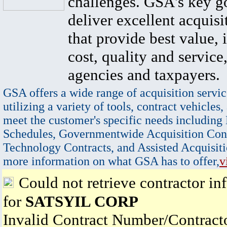
challenges. GSA's key go
deliver excellent acquisi
that provide best value, 
cost, quality and service,
agencies and taxpayers.
GSA offers a wide range of acquisition servic
utilizing a variety of tools, contract vehicles,
meet the customer's specific needs including
Schedules, Governmentwide Acquisition Cont
Technology Contracts, and Assisted Acquisiti
more information on what GSA has to offer,
v
Could not retrieve contractor in
for
SATSYIL CORP
Invalid Contract Number/Contrac