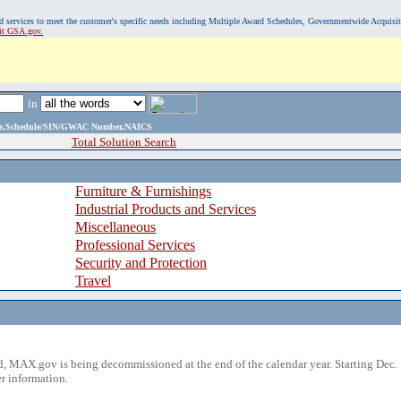
, and services to meet the customer's specific needs including Multiple Award Schedules, Governmentwide Acquisi
sit GSA.gov.
in
ame,Schedule/SIN/GWAC Number,NAICS
Total Solution Search
Furniture & Furnishings
Industrial Products and Services
Miscellaneous
Professional Services
Security and Protection
Travel
 MAX.gov is being decommissioned at the end of the calendar year. Starting Dec. 
r information.