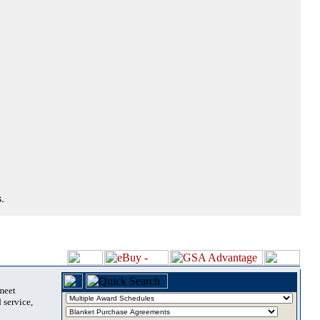
.
 meet
 service,