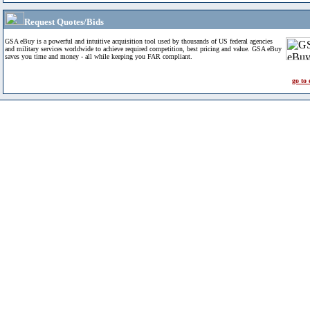
Request Quotes/Bids
GSA eBuy is a powerful and intuitive acquisition tool used by thousands of US federal agencies
and military services worldwide to achieve required competition, best pricing and value. GSA eBuy
saves you time and money - all while keeping you FAR compliant.
go to