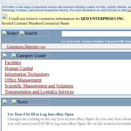
GSA offers a wide range of acquisition services and solutions utilizing a variety of tools, contract vehicles
Technology Contracts, and Assisted Acquisition Services. For more information on what GSA has to offer,
vi
Could not retrieve contractor information for
QED ENTERPRISES INC.
Invalid Contract Number/Contractor Name
enter
Keywords, Contract Number, Contractor/Mfr N
Contractor Directory
(a-z)
Facilities
Human Capital
Information Technology
Office Management
Scientific Management and Solutions
Transportation and Logistics Services
Use Your FAS ID to Log Into eBuy Open
Changes are coming to the way you access eBuy Open! As you may have heard,
you will need your FAS ID to log into eBuy Open. Be on the lookout for furthe