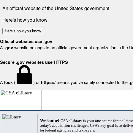
An official website of the United States government
Here's how you know
Here's how you know
Official websites use .gov
A
website belongs to an official government organization in the U
.gov
Secure .gov websites use HTTPS
A
(
) or
means you've safely connected to the .gov
lock
https://
Welcome!
GSA eLibrary is your one source for the lates
today's acquisition challenges. GSA's key goal is to deliver
for federal agencies and taxpayers.