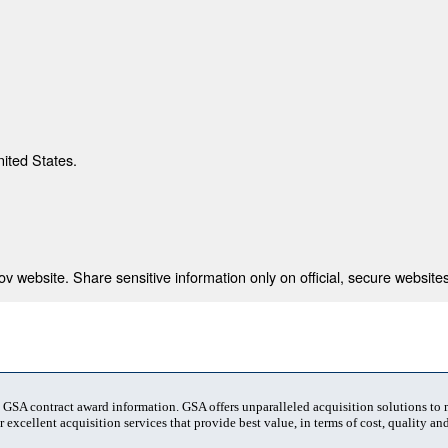
nited States.
 website. Share sensitive information only on official, secure websites
t GSA contract award information. GSA offers unparalleled acquisition solutions to
 excellent acquisition services that provide best value, in terms of cost, quality and