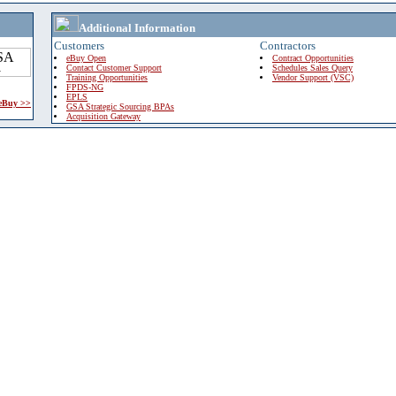
Additional Information
Customers
Contractors
eBuy Open
Contract Opportunities
Contact Customer Support
Schedules Sales Query
Training Opportunities
Vendor Support (VSC)
FPDS-NG
EPLS
 eBuy >>
GSA Strategic Sourcing BPAs
Acquisition Gateway