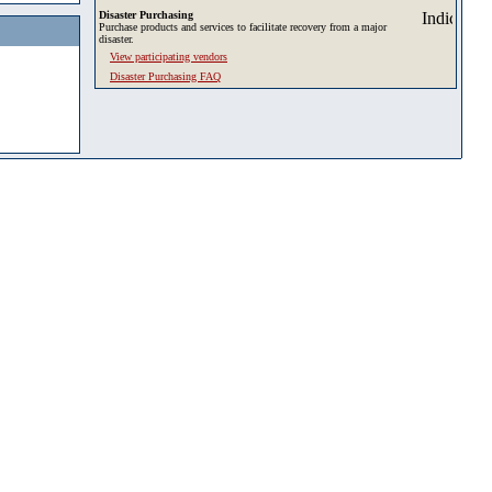
Disaster Purchasing
Purchase products and services to facilitate recovery from a major
disaster.
View participating vendors
Disaster Purchasing FAQ