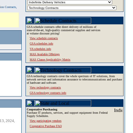
tion Contracts,
GSA schedule contracts offer direct delivery of millions of
state-of-the-art, high-quality commercial supplies and services
at volume discount pricing!
View schedule contracts
GSA schedules info
VA schedules info
MAS Available Offerings
MAS Clause Applicability Matrix
GSA technology contracts cover the whole spectrum of IT solutions, from
network services and information assurance to telecommunications and purchase
of hardware and software.
View technology contracts
GSA technology contracts info
Cooperative Purchasing
Purchase IT products, services, and support equipment from Federal
Supply Schedules.
13, 2024,
View participating vendors
Cooperative Purchase FAQ