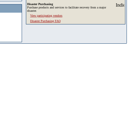
Disaster Purchasing
Purchase products and services to facilitate recovery from a major
disaster.
View participating vendors
Disaster Purchasing FAQ