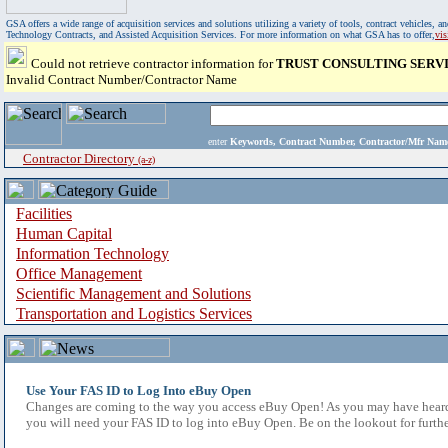
GSA offers a wide range of acquisition services and solutions utilizing a variety of tools, contract vehicles
Technology Contracts, and Assisted Acquisition Services. For more information on what GSA has to offer,
vi
Could not retrieve contractor information for
TRUST CONSULTING SERVI
Invalid Contract Number/Contractor Name
enter
Keywords, Contract Number, Contractor/Mfr N
Contractor Directory
(a-z)
Facilities
Human Capital
Information Technology
Office Management
Scientific Management and Solutions
Transportation and Logistics Services
Use Your FAS ID to Log Into eBuy Open
Changes are coming to the way you access eBuy Open! As you may have heard,
you will need your FAS ID to log into eBuy Open. Be on the lookout for furthe