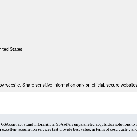
nited States.
 website. Share sensitive information only on official, secure websites
t GSA contract award information. GSA offers unparalleled acquisition solutions to
 excellent acquisition services that provide best value, in terms of cost, quality and