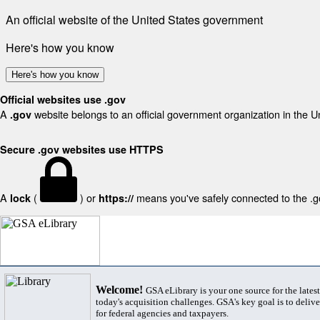
An official website of the United States government
Here's how you know
Here's how you know
Official websites use .gov
A
website belongs to an official government organization in the U
.gov
Secure .gov websites use HTTPS
A
(
) or
means you've safely connected to the .gov
lock
https://
Welcome!
GSA eLibrary is your one source for the lates
today's acquisition challenges. GSA's key goal is to deliver
for federal agencies and taxpayers.