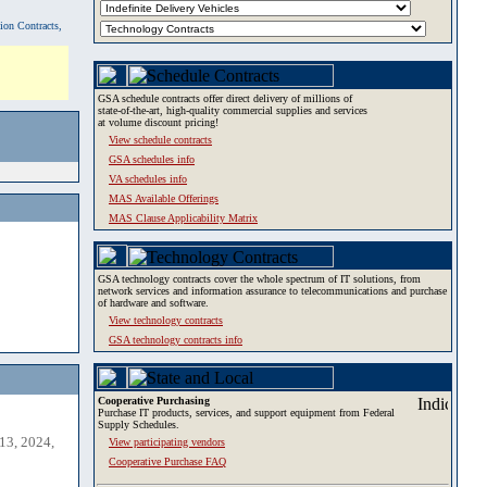
tion Contracts,
GSA schedule contracts offer direct delivery of millions of
state-of-the-art, high-quality commercial supplies and services
at volume discount pricing!
View schedule contracts
GSA schedules info
VA schedules info
MAS Available Offerings
MAS Clause Applicability Matrix
GSA technology contracts cover the whole spectrum of IT solutions, from
network services and information assurance to telecommunications and purchase
of hardware and software.
View technology contracts
GSA technology contracts info
Cooperative Purchasing
Purchase IT products, services, and support equipment from Federal
Supply Schedules.
13, 2024,
View participating vendors
Cooperative Purchase FAQ