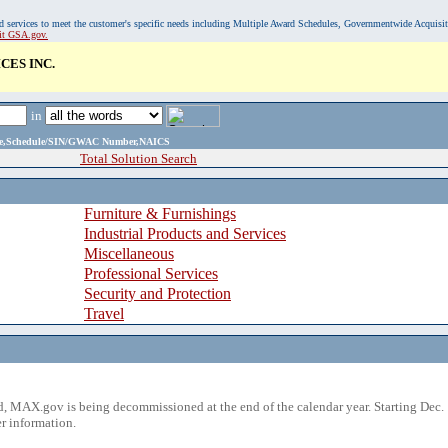
, and services to meet the customer's specific needs including Multiple Award Schedules, Governmentwide Acquisi
sit GSA.gov.
CES INC.
in
ame,Schedule/SIN/GWAC Number,NAICS
Total Solution Search
Furniture & Furnishings
Industrial Products and Services
Miscellaneous
Professional Services
Security and Protection
Travel
 MAX.gov is being decommissioned at the end of the calendar year. Starting Dec. 
r information.