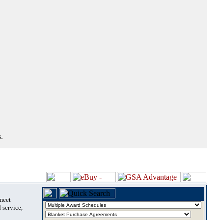
.
 meet
 service,