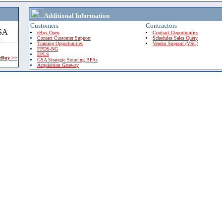
Additional Information
Customers
Contractors
eBuy Open
Contract Opportunities
Contact Customer Support
Schedules Sales Query
Training Opportunities
Vendor Support (VSC)
FPDS-NG
EPLS
 eBuy >>
GSA Strategic Sourcing BPAs
Acquisition Gateway