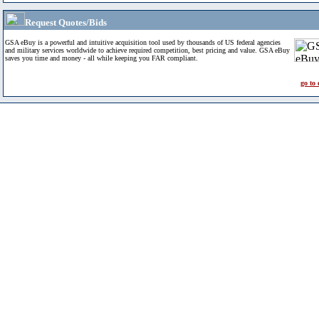
Request Quotes/Bids
GSA eBuy is a powerful and intuitive acquisition tool used by thousands of US federal agencies
and military services worldwide to achieve required competition, best pricing and value. GSA eBuy
saves you time and money - all while keeping you FAR compliant.
go to