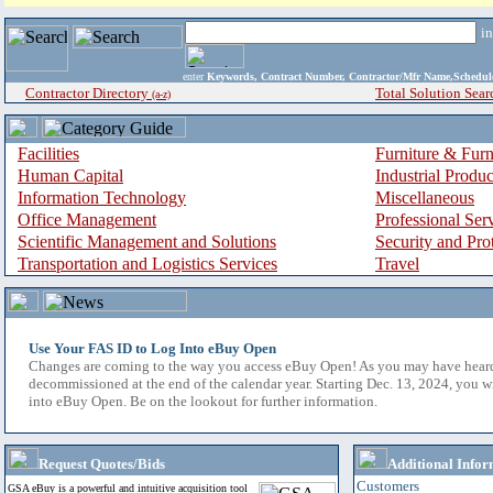
i
enter
Keywords, Contract Number, Contractor/Mfr Name,Sche
Contractor Directory
Total Solution Sear
(a-z)
Facilities
Furniture & Furn
Human Capital
Industrial Produ
Information Technology
Miscellaneous
Office Management
Professional Ser
Scientific Management and Solutions
Security and Pro
Transportation and Logistics Services
Travel
Use Your FAS ID to Log Into eBuy Open
Changes are coming to the way you access eBuy Open! As you may have hear
decommissioned at the end of the calendar year. Starting Dec. 13, 2024, you w
into eBuy Open. Be on the lookout for further information.
Request Quotes/Bids
Additional Infor
Customers
GSA eBuy is a powerful and intuitive acquisition tool