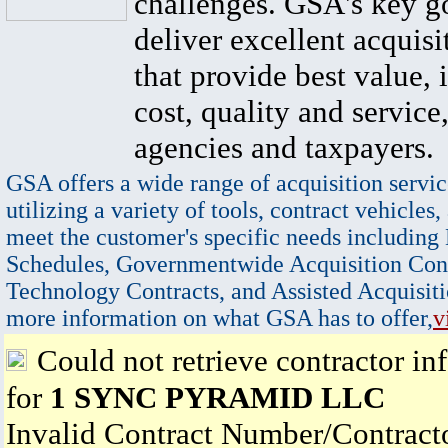
challenges. GSA's key go
deliver excellent acquisi
that provide best value, 
cost, quality and service,
agencies and taxpayers.
GSA offers a wide range of acquisition servic
utilizing a variety of tools, contract vehicles,
meet the customer's specific needs including
Schedules, Governmentwide Acquisition Cont
Technology Contracts, and Assisted Acquisiti
more information on what GSA has to offer,
v
Could not retrieve contractor in
for
1 SYNC PYRAMID LLC
Invalid Contract Number/Contrac