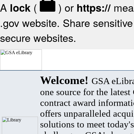
A
(
) or
mean
lock
https://
.gov website. Share sensitive 
secure websites.
Welcome!
GSA eLibra
one source for the lates
contract award informat
offers unparalleled acqui
solutions to meet today's