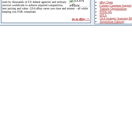
used by thousands of US federal agencies and military
eBuy Open
services worldwide to achieve required competition,
Contact Customer Support
best pricing and value. GSA eBuy saves you time and money - all while
Training Opportunities
keeping you FAR compliant.
FPDS-NG
EPLS
GSA Strategic Sourcing B
go to eBuy >>
Acquisition Gateway