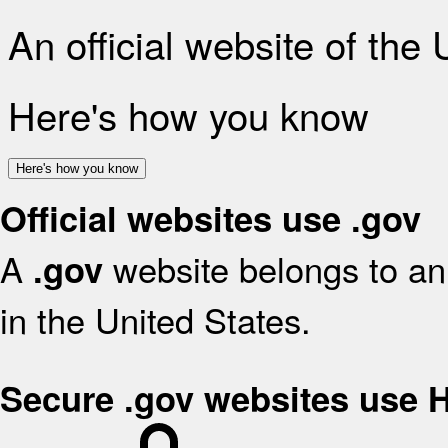
An official website of the
Here's how you know
Here's how you know
Official websites use .gov
A
website belongs to an 
.gov
in the United States.
Secure .gov websites use