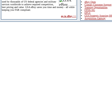
used by thousands of US federal agencies and military
eBuy Open
services worldwide to achieve required competition,
Contact Customer Support
best pricing and value. GSA eBuy saves you time and money - all while
Training Opportunities
keeping you FAR compliant.
FPDS-NG
EPLS
GSA Strategic Sourcing B
go to eBuy >>
Acquisition Gateway