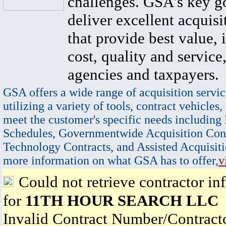
challenges. GSA's key go
deliver excellent acquisi
that provide best value, 
cost, quality and service,
agencies and taxpayers.
GSA offers a wide range of acquisition servic
utilizing a variety of tools, contract vehicles,
meet the customer's specific needs including
Schedules, Governmentwide Acquisition Cont
Technology Contracts, and Assisted Acquisiti
more information on what GSA has to offer,
v
Could not retrieve contractor in
for
11TH HOUR SEARCH LLC
Invalid Contract Number/Contrac