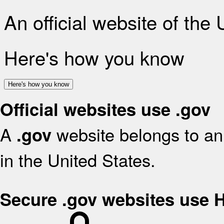
An official website of the
Here's how you know
Here's how you know
Official websites use .gov
A
website belongs to an 
.gov
in the United States.
Secure .gov websites use