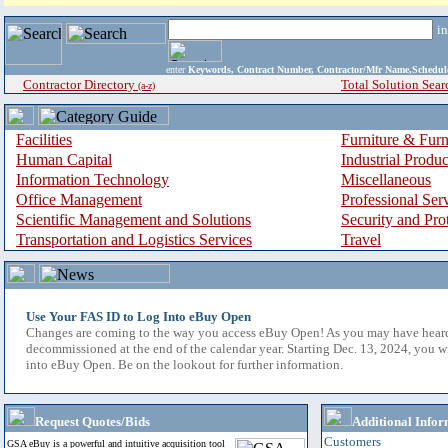
i
enter
Keywords, Contract Number, Contractor/Mfr Name,Sche
Contractor Directory
Total Solution Sear
(a-z)
Facilities
Furniture & Furn
Human Capital
Industrial Produ
Information Technology
Miscellaneous
Office Management
Professional Ser
Scientific Management and Solutions
Security and Pro
Transportation and Logistics Services
Travel
Use Your FAS ID to Log Into eBuy Open
Changes are coming to the way you access eBuy Open! As you may have hear
decommissioned at the end of the calendar year. Starting Dec. 13, 2024, you w
into eBuy Open. Be on the lookout for further information.
Request Quotes/Bids
Additional Infor
Customers
GSA eBuy is a powerful and intuitive acquisition tool