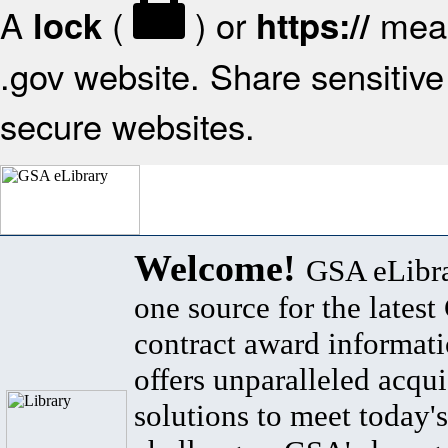
A
(
) or
mean
lock
https://
.gov website. Share sensitive 
secure websites.
Welcome!
GSA eLibra
one source for the lates
contract award informat
offers unparalleled acqui
solutions to meet today's