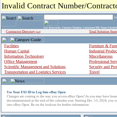
Invalid Contract Number/Contrac
i
enter
Keywords, Contract Number, Contractor/Mfr Name,Sche
Contractor Directory
Total Solution Sear
(a-z)
Facilities
Furniture & Furn
Human Capital
Industrial Produ
Information Technology
Miscellaneous
Office Management
Professional Ser
Scientific Management and Solutions
Security and Pro
Transportation and Logistics Services
Travel
Use Your FAS ID to Log Into eBuy Open
Changes are coming to the way you access eBuy Open! As you may have hear
decommissioned at the end of the calendar year. Starting Dec. 13, 2024, you w
into eBuy Open. Be on the lookout for further information.