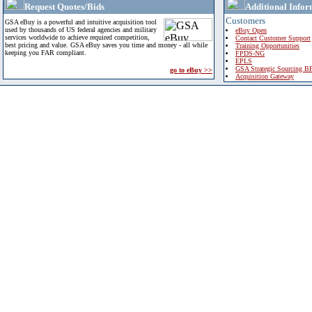
Request Quotes/Bids
Additional Infor
Customers
GSA eBuy is a powerful and intuitive acquisition tool
used by thousands of US federal agencies and military
eBuy Open
services worldwide to achieve required competition,
Contact Customer Support
best pricing and value. GSA eBuy saves you time and money - all while
Training Opportunities
keeping you FAR compliant.
FPDS-NG
EPLS
GSA Strategic Sourcing B
go to eBuy >>
Acquisition Gateway