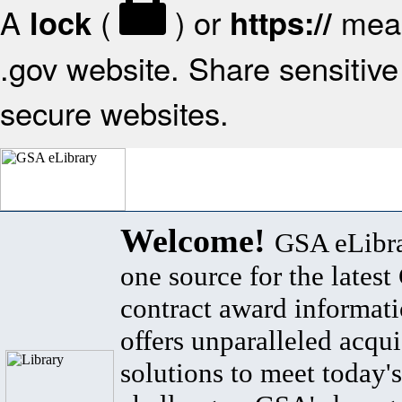
A
(
) or
mean
lock
https://
.gov website. Share sensitive 
secure websites.
Welcome!
GSA eLibra
one source for the lates
contract award informat
offers unparalleled acqui
solutions to meet today's