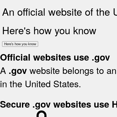
An official website of the
Here's how you know
Here's how you know
Official websites use .gov
A
website belongs to an 
.gov
in the United States.
Secure .gov websites use