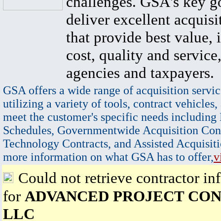
challenges. GSA's key go
deliver excellent acquisi
that provide best value, 
cost, quality and service,
agencies and taxpayers.
GSA offers a wide range of acquisition servic
utilizing a variety of tools, contract vehicles,
meet the customer's specific needs including
Schedules, Governmentwide Acquisition Cont
Technology Contracts, and Assisted Acquisiti
more information on what GSA has to offer,
v
Could not retrieve contractor in
for
ADVANCED PROJECT CON
LLC