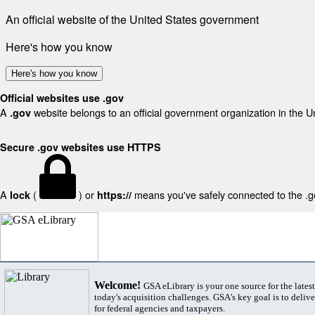
An official website of the United States government
Here's how you know
Here's how you know
Official websites use .gov
A
website belongs to an official government organization in the U
.gov
Secure .gov websites use HTTPS
A
(
) or
means you've safely connected to the .gov
lock
https://
Welcome!
GSA eLibrary is your one source for the lates
today's acquisition challenges. GSA's key goal is to deliver
for federal agencies and taxpayers.