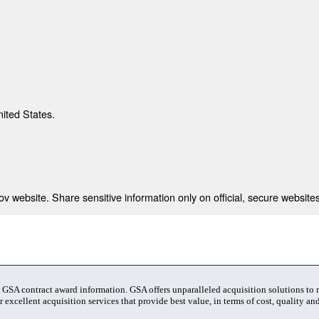
nited States.
 website. Share sensitive information only on official, secure websites
t GSA contract award information. GSA offers unparalleled acquisition solutions to
 excellent acquisition services that provide best value, in terms of cost, quality and