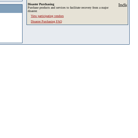
Disaster Purchasing
Purchase products and services to facilitate recovery from a major
disaster.
View participating vendors
Disaster Purchasing FAQ