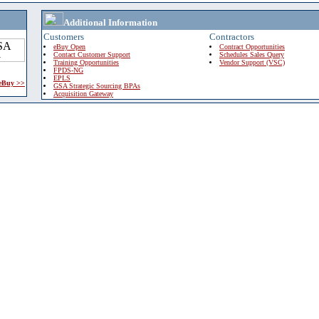
Additional Information
Customers
Contractors
eBuy Open
Contract Opportunities
Contact Customer Support
Schedules Sales Query
Training Opportunities
Vendor Support (VSC)
FPDS-NG
EPLS
 eBuy >>
GSA Strategic Sourcing BPAs
Acquisition Gateway