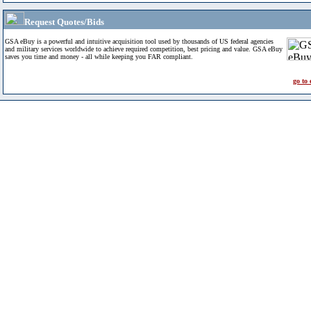
Request Quotes/Bids
GSA eBuy is a powerful and intuitive acquisition tool used by thousands of US federal agencies
and military services worldwide to achieve required competition, best pricing and value. GSA eBuy
saves you time and money - all while keeping you FAR compliant.
go to