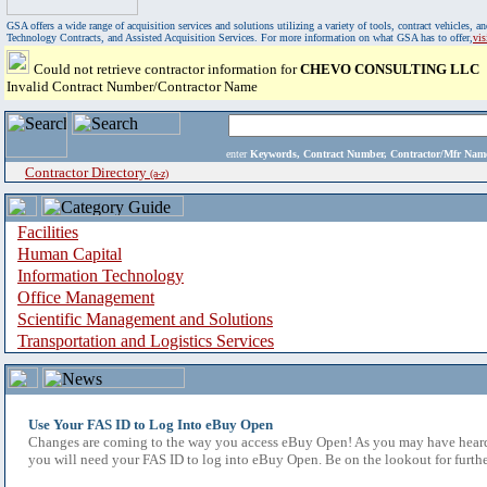
GSA offers a wide range of acquisition services and solutions utilizing a variety of tools, contract vehicles
Technology Contracts, and Assisted Acquisition Services. For more information on what GSA has to offer,
vi
Could not retrieve contractor information for
CHEVO CONSULTING LLC
Invalid Contract Number/Contractor Name
enter
Keywords, Contract Number, Contractor/Mfr N
Contractor Directory
(a-z)
Facilities
Human Capital
Information Technology
Office Management
Scientific Management and Solutions
Transportation and Logistics Services
Use Your FAS ID to Log Into eBuy Open
Changes are coming to the way you access eBuy Open! As you may have heard,
you will need your FAS ID to log into eBuy Open. Be on the lookout for furthe