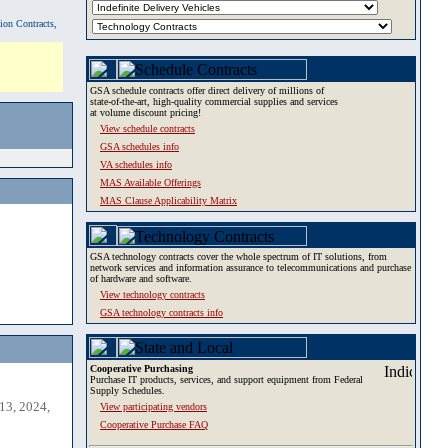
tion Contracts,
GSA schedule contracts offer direct delivery of millions of
state-of-the-art, high-quality commercial supplies and services
at volume discount pricing!
View schedule contracts
GSA schedules info
VA schedules info
MAS Available Offerings
MAS Clause Applicability Matrix
GSA technology contracts cover the whole spectrum of IT solutions, from
network services and information assurance to telecommunications and purchase
of hardware and software.
View technology contracts
GSA technology contracts info
Cooperative Purchasing
Purchase IT products, services, and support equipment from Federal
Supply Schedules.
13, 2024,
View participating vendors
Cooperative Purchase FAQ