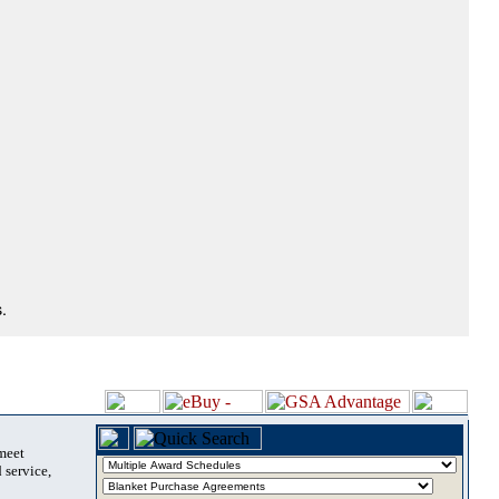
.
 meet
 service,