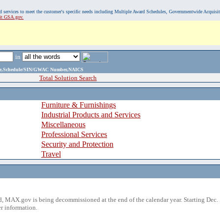
, and services to meet the customer's specific needs including Multiple Award Schedules, Governmentwide Acquisi
sit GSA.gov.
in
ame,Schedule/SIN/GWAC Number,NAICS
Total Solution Search
Furniture & Furnishings
Industrial Products and Services
Miscellaneous
Professional Services
Security and Protection
Travel
 MAX.gov is being decommissioned at the end of the calendar year. Starting Dec. 
r information.