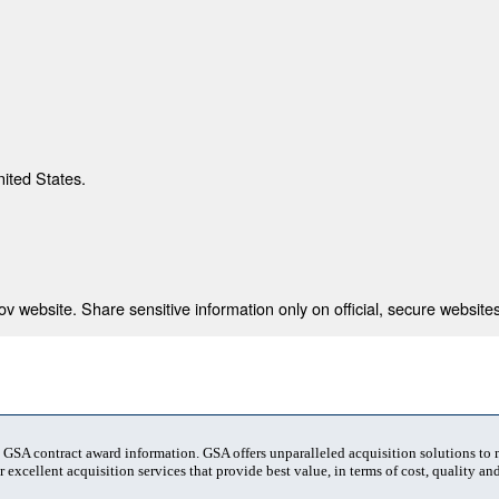
nited States.
 website. Share sensitive information only on official, secure websites
t GSA contract award information. GSA offers unparalleled acquisition solutions to
 excellent acquisition services that provide best value, in terms of cost, quality and