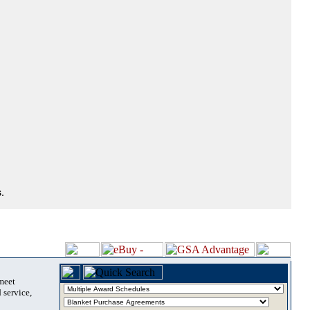
.
 meet
 service,