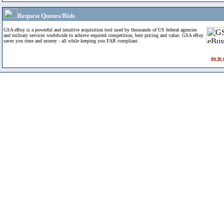
Request Quotes/Bids
GSA eBuy is a powerful and intuitive acquisition tool used by thousands of US federal agencies
and military services worldwide to achieve required competition, best pricing and value. GSA eBuy
saves you time and money - all while keeping you FAR compliant.
go to