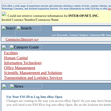
GSA offers a wide range of acquisition services and solutions utilizing a variety of tools, contract vehicles
Technology Contracts, and Assisted Acquisition Services. For more information on what GSA has to offer,
vi
Could not retrieve contractor information for
INTER-OP.NET, INC.
Invalid Contract Number/Contractor Name
enter
Keywords, Contract Number, Contractor/Mfr N
Contractor Directory
(a-z)
Facilities
Human Capital
Information Technology
Office Management
Scientific Management and Solutions
Transportation and Logistics Services
Use Your FAS ID to Log Into eBuy Open
Changes are coming to the way you access eBuy Open! As you may have heard,
you will need your FAS ID to log into eBuy Open. Be on the lookout for furthe