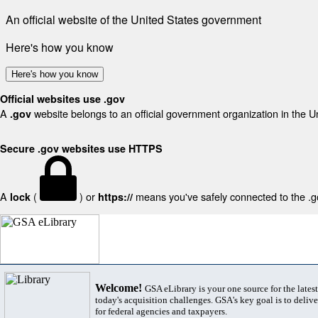
An official website of the United States government
Here's how you know
Here's how you know
Official websites use .gov
A
website belongs to an official government organization in the U
.gov
Secure .gov websites use HTTPS
A
(
) or
means you've safely connected to the .gov
lock
https://
Welcome!
GSA eLibrary is your one source for the lates
today's acquisition challenges. GSA's key goal is to deliver
for federal agencies and taxpayers.