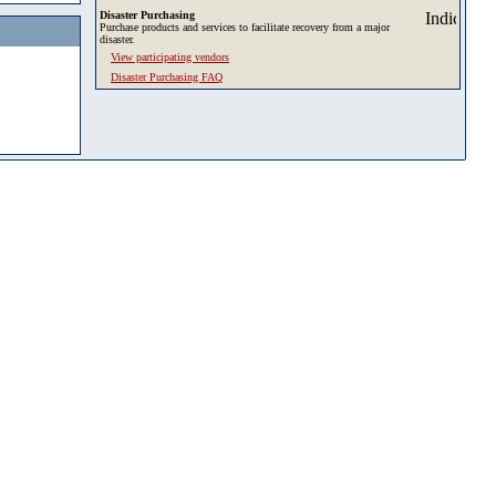
Disaster Purchasing
Purchase products and services to facilitate recovery from a major
disaster.
View participating vendors
Disaster Purchasing FAQ