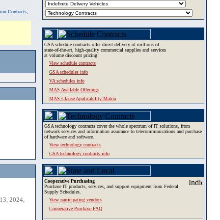
tion Contracts,
GSA schedule contracts offer direct delivery of millions of
state-of-the-art, high-quality commercial supplies and services
at volume discount pricing!
View schedule contracts
GSA schedules info
VA schedules info
MAS Available Offerings
MAS Clause Applicability Matrix
GSA technology contracts cover the whole spectrum of IT solutions, from
network services and information assurance to telecommunications and purchase
of hardware and software.
View technology contracts
GSA technology contracts info
Cooperative Purchasing
Purchase IT products, services, and support equipment from Federal
Supply Schedules.
13, 2024,
View participating vendors
Cooperative Purchase FAQ