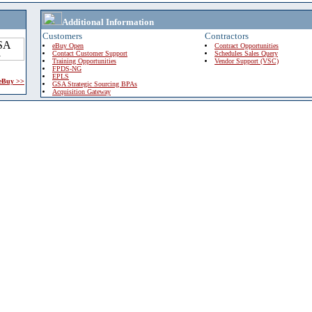
Additional Information
Customers
Contractors
eBuy Open
Contract Opportunities
Contact Customer Support
Schedules Sales Query
Training Opportunities
Vendor Support (VSC)
FPDS-NG
EPLS
 eBuy >>
GSA Strategic Sourcing BPAs
Acquisition Gateway