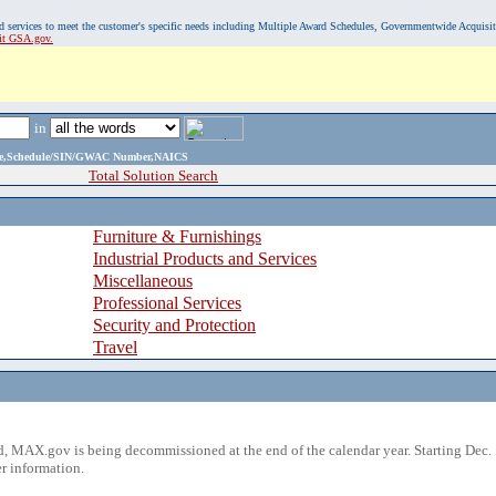
, and services to meet the customer's specific needs including Multiple Award Schedules, Governmentwide Acquisi
sit GSA.gov.
in
ame,Schedule/SIN/GWAC Number,NAICS
Total Solution Search
Furniture & Furnishings
Industrial Products and Services
Miscellaneous
Professional Services
Security and Protection
Travel
 MAX.gov is being decommissioned at the end of the calendar year. Starting Dec. 
r information.