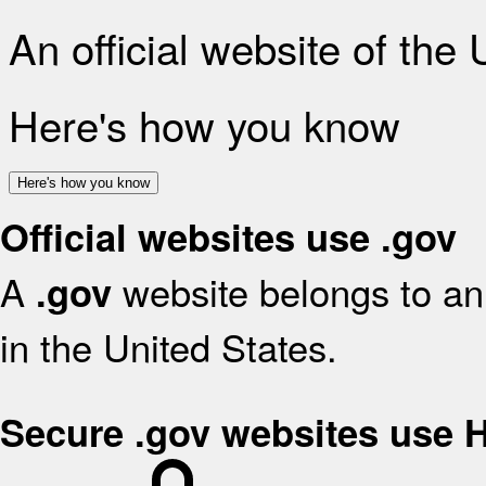
An official website of the
Here's how you know
Here's how you know
Official websites use .gov
A
website belongs to an 
.gov
in the United States.
Secure .gov websites use