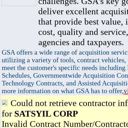
challenges. GSA's key go
deliver excellent acquisi
that provide best value, 
cost, quality and service,
agencies and taxpayers.
GSA offers a wide range of acquisition servic
utilizing a variety of tools, contract vehicles,
meet the customer's specific needs including
Schedules, Governmentwide Acquisition Cont
Technology Contracts, and Assisted Acquisiti
more information on what GSA has to offer,
v
Could not retrieve contractor in
for
SATSYIL CORP
Invalid Contract Number/Contrac