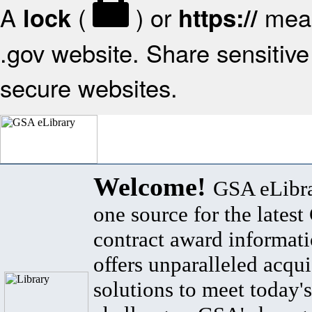
A
(
) or
mean
lock
https://
.gov website. Share sensitive 
secure websites.
Welcome!
GSA eLibra
one source for the lates
contract award informat
offers unparalleled acqui
solutions to meet today's