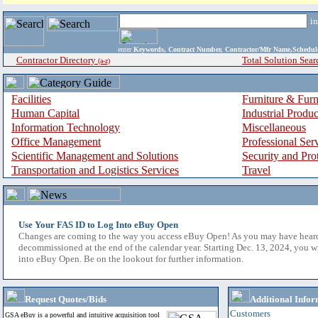
i
enter
Keywords, Contract Number, Contractor/Mfr Name,Sche
Contractor Directory
Total Solution Sear
(a-z)
Facilities
Furniture & Furn
Human Capital
Industrial Produ
Information Technology
Miscellaneous
Office Management
Professional Ser
Scientific Management and Solutions
Security and Pro
Transportation and Logistics Services
Travel
Use Your FAS ID to Log Into eBuy Open
Changes are coming to the way you access eBuy Open! As you may have hear
decommissioned at the end of the calendar year. Starting Dec. 13, 2024, you w
into eBuy Open. Be on the lookout for further information.
Request Quotes/Bids
Additional Infor
Customers
GSA eBuy is a powerful and intuitive acquisition tool