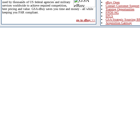
used by thousands of US federal agencies and military
eBuy Open
services worldwide to achieve required competition,
Contact Customer Support
best pricing and value. GSA eBuy saves you time and money - all while
Training Opportunities
keeping you FAR compliant.
FPDS-NG
EPLS
GSA Strategic Sourcing B
go to eBuy >>
Acquisition Gateway