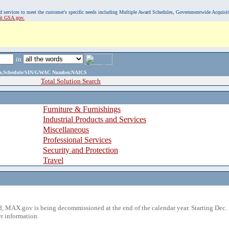
, and services to meet the customer's specific needs including Multiple Award Schedules, Governmentwide Acquisi
sit GSA.gov.
in
ame,Schedule/SIN/GWAC Number,NAICS
Total Solution Search
Furniture & Furnishings
Industrial Products and Services
Miscellaneous
Professional Services
Security and Protection
Travel
 MAX.gov is being decommissioned at the end of the calendar year. Starting Dec. 
r information.