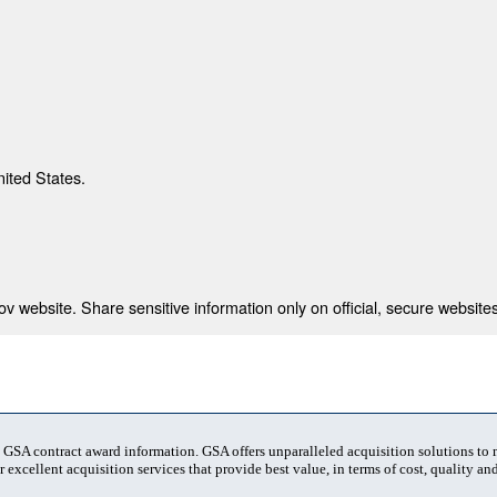
nited States.
 website. Share sensitive information only on official, secure websites
t GSA contract award information. GSA offers unparalleled acquisition solutions to
 excellent acquisition services that provide best value, in terms of cost, quality and