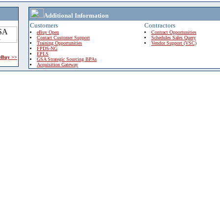
Additional Information
Customers
Contractors
eBuy Open
Contract Opportunities
Contact Customer Support
Schedules Sales Query
Training Opportunities
Vendor Support (VSC)
FPDS-NG
EPLS
 eBuy >>
GSA Strategic Sourcing BPAs
Acquisition Gateway