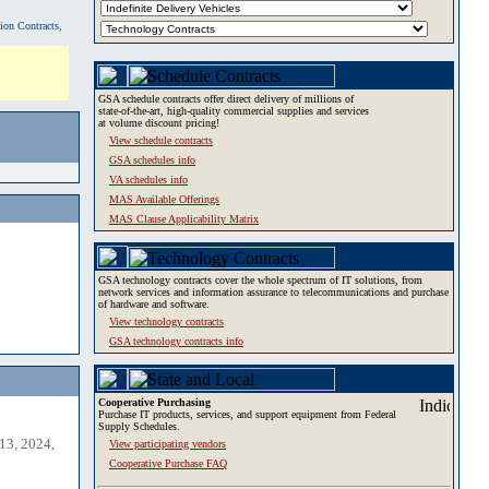
tion Contracts,
GSA schedule contracts offer direct delivery of millions of
state-of-the-art, high-quality commercial supplies and services
at volume discount pricing!
View schedule contracts
GSA schedules info
VA schedules info
MAS Available Offerings
MAS Clause Applicability Matrix
GSA technology contracts cover the whole spectrum of IT solutions, from
network services and information assurance to telecommunications and purchase
of hardware and software.
View technology contracts
GSA technology contracts info
Cooperative Purchasing
Purchase IT products, services, and support equipment from Federal
Supply Schedules.
13, 2024,
View participating vendors
Cooperative Purchase FAQ