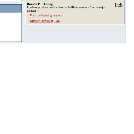
Disaster Purchasing
Purchase products and services to facilitate recovery from a major
disaster.
View participating vendors
Disaster Purchasing FAQ