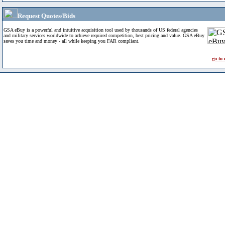
Request Quotes/Bids
GSA eBuy is a powerful and intuitive acquisition tool used by thousands of US federal agencies
and military services worldwide to achieve required competition, best pricing and value. GSA eBuy
saves you time and money - all while keeping you FAR compliant.
go to