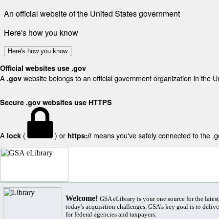
An official website of the United States government
Here's how you know
Here's how you know
Official websites use .gov
A
website belongs to an official government organization in the U
.gov
Secure .gov websites use HTTPS
A
(
) or
means you've safely connected to the .gov
lock
https://
Welcome!
GSA eLibrary is your one source for the lates
today's acquisition challenges. GSA's key goal is to deliver
for federal agencies and taxpayers.