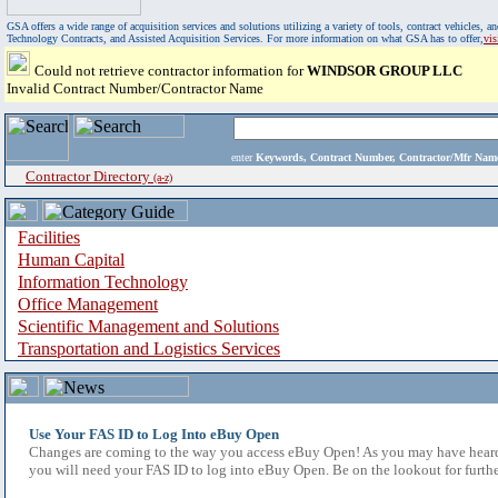
GSA offers a wide range of acquisition services and solutions utilizing a variety of tools, contract vehicles
Technology Contracts, and Assisted Acquisition Services. For more information on what GSA has to offer,
vi
Could not retrieve contractor information for
WINDSOR GROUP LLC
Invalid Contract Number/Contractor Name
enter
Keywords, Contract Number, Contractor/Mfr N
Contractor Directory
(a-z)
Facilities
Human Capital
Information Technology
Office Management
Scientific Management and Solutions
Transportation and Logistics Services
Use Your FAS ID to Log Into eBuy Open
Changes are coming to the way you access eBuy Open! As you may have heard,
you will need your FAS ID to log into eBuy Open. Be on the lookout for furthe