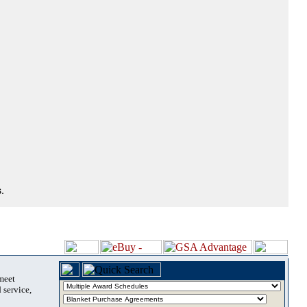
.
 meet
 service,