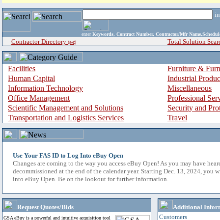
i
enter
Keywords, Contract Number, Contractor/Mfr Name,Sche
Contractor Directory
Total Solution Sear
(a-z)
Facilities
Furniture & Furn
Human Capital
Industrial Produ
Information Technology
Miscellaneous
Office Management
Professional Ser
Scientific Management and Solutions
Security and Pro
Transportation and Logistics Services
Travel
Use Your FAS ID to Log Into eBuy Open
Changes are coming to the way you access eBuy Open! As you may have hear
decommissioned at the end of the calendar year. Starting Dec. 13, 2024, you w
into eBuy Open. Be on the lookout for further information.
Request Quotes/Bids
Additional Infor
Customers
GSA eBuy is a powerful and intuitive acquisition tool