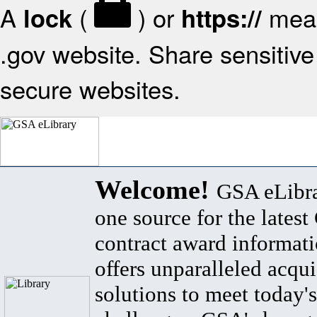
A
(
) or
mean
lock
https://
.gov website. Share sensitive 
secure websites.
Welcome!
GSA eLibra
one source for the lates
contract award informat
offers unparalleled acqui
solutions to meet today's