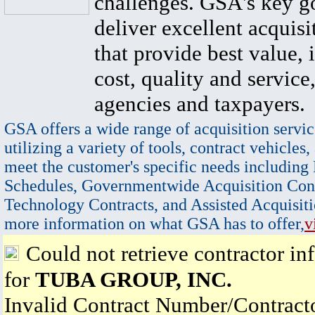
challenges. GSA's key go
deliver excellent acquisi
that provide best value, 
cost, quality and service,
agencies and taxpayers.
GSA offers a wide range of acquisition servic
utilizing a variety of tools, contract vehicles,
meet the customer's specific needs including
Schedules, Governmentwide Acquisition Cont
Technology Contracts, and Assisted Acquisiti
more information on what GSA has to offer,
v
Could not retrieve contractor in
for
TUBA GROUP, INC.
Invalid Contract Number/Contrac