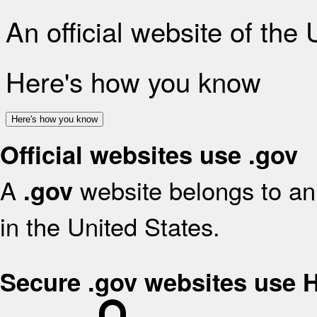
An official website of the
Here's how you know
Here's how you know
Official websites use .gov
A
website belongs to an 
.gov
in the United States.
Secure .gov websites use