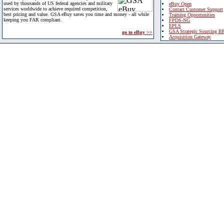
used by thousands of US federal agencies and military
eBuy Open
services worldwide to achieve required competition,
Contact Customer Support
best pricing and value. GSA eBuy saves you time and money - all while
Training Opportunities
keeping you FAR compliant.
FPDS-NG
EPLS
GSA Strategic Sourcing B
go to eBuy >>
Acquisition Gateway