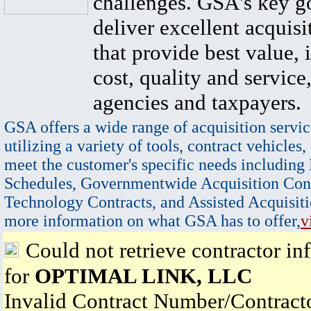
challenges. GSA's key go
deliver excellent acquisi
that provide best value, 
cost, quality and service,
agencies and taxpayers.
GSA offers a wide range of acquisition servic
utilizing a variety of tools, contract vehicles,
meet the customer's specific needs including
Schedules, Governmentwide Acquisition Cont
Technology Contracts, and Assisted Acquisiti
more information on what GSA has to offer,
v
Could not retrieve contractor in
for
OPTIMAL LINK, LLC
Invalid Contract Number/Contrac