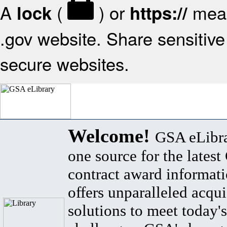
A
(
) or
mean
lock
https://
.gov website. Share sensitive 
secure websites.
Welcome!
GSA eLibra
one source for the lates
contract award informat
offers unparalleled acqui
solutions to meet today's