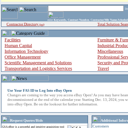
i
enter
Keywords, Contract Number, Contractor/Mfr Name,Sche
Contractor Directory
Total Solution Sear
(a-z)
Facilities
Furniture & Furn
Human Capital
Industrial Produ
Information Technology
Miscellaneous
Office Management
Professional Ser
Scientific Management and Solutions
Security and Pro
Transportation and Logistics Services
Travel
Use Your FAS ID to Log Into eBuy Open
Changes are coming to the way you access eBuy Open! As you may have hear
decommissioned at the end of the calendar year. Starting Dec. 13, 2024, you w
into eBuy Open. Be on the lookout for further information.
Request Quotes/Bids
Additional Infor
Customers
GSA eBuy is a powerful and intuitive acquisition tool