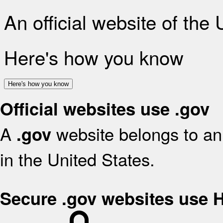
An official website of the
Here's how you know
Here's how you know
Official websites use .gov
A
website belongs to an 
.gov
in the United States.
Secure .gov websites use