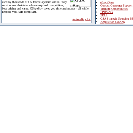
used by thousands of US federal agencies and military
eBuy Open
services worldwide to achieve required competition,
Contact Customer Support
best pricing and value. GSA eBuy saves you time and money - all while
Training Opportunities
keeping you FAR compliant.
FPDS-NG
EPLS
GSA Strategic Sourcing B
go to eBuy >>
Acquisition Gateway